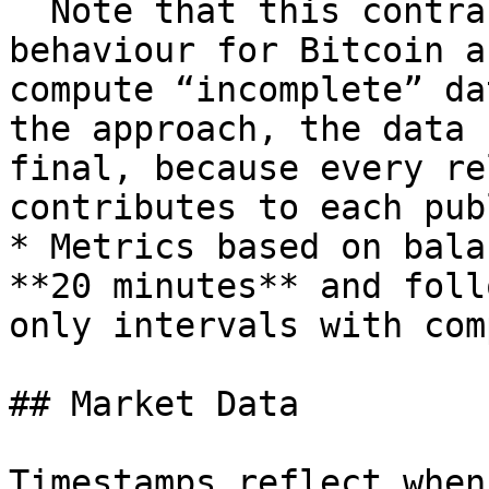
  Note that this contrasts with our current 
behaviour for Bitcoin a
compute “incomplete” da
the approach, the data 
final, because every re
contributes to each pub
* Metrics based on bala
**20 minutes** and foll
only intervals with com
## Market Data

Timestamps reflect when