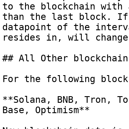
to the blockchain with 
than the last block. If
datapoint of the interv
resides in, will change.
## All Other blockchains
For the following block
**Solana, BNB, Tron, To
Base, Optimism**
