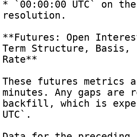
* `00:00:00 UTC` on the
resolution.

**Futures: Open Interes
Term Structure, Basis, 
Rate**

These futures metrics a
minutes. Any gaps are r
backfill, which is expe
UTC`.

Data for the preceding 