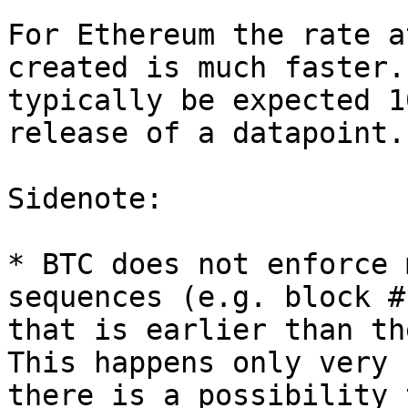
For Ethereum the rate a
created is much faster.
typically be expected 1
release of a datapoint.

Sidenote:

* BTC does not enforce 
sequences (e.g. block #
that is earlier than th
This happens only very 
there is a possibility 