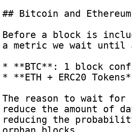
## Bitcoin and Ethereum
Before a block is inclu
a metric we wait until 
* **BTC**: 1 block conf
* **ETH + ERC20 Tokens*
The reason to wait for 
reduce the amount of da
reducing the probabilit
orphan blocks.
