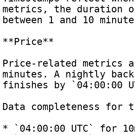
metrics, the duration o
between 1 and 10 minutes
**Price**

Price-related metrics a
minutes. A nightly back
finishes by `04:00:00 UT
Data completeness for t
* `04:00:00 UTC` for 10