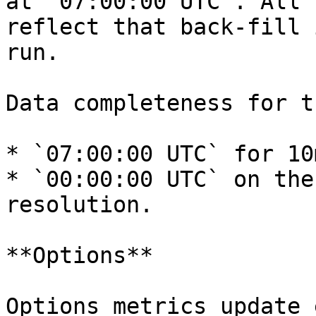
at `07:00:00 UTC`. All 
reflect that back-fill 
run.

Data completeness for t
* `07:00:00 UTC` for 10
* `00:00:00 UTC` on the
resolution.

**Options**

Options metrics update 