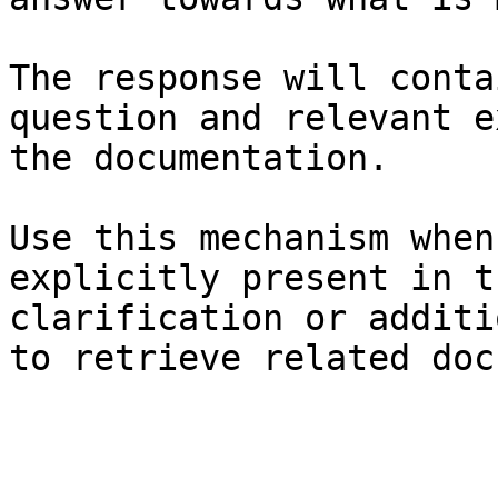
The response will conta
question and relevant e
the documentation.

Use this mechanism when
explicitly present in t
clarification or additi