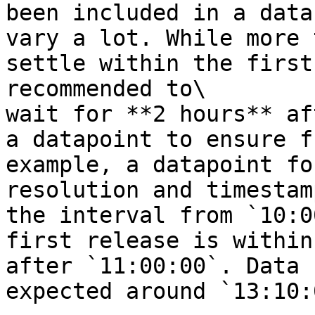
been included in a data
vary a lot. While more 
settle within the first
recommended to\

wait for **2 hours** af
a datapoint to ensure f
example, a datapoint fo
resolution and timestam
the interval from `10:0
first release is within
after `11:00:00`. Data 
expected around `13:10:0