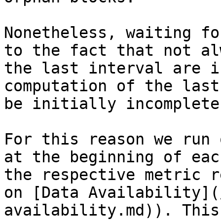
Nonetheless, waiting fo
to the fact that not al
the last interval are i
computation of the last
be initially incomplete.
For this reason we run 
at the beginning of eac
the respective metric r
on [Data Availability](
availability.md)). This