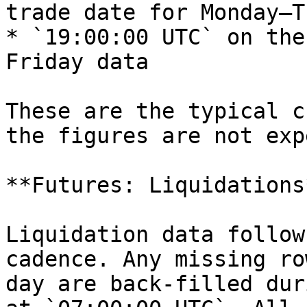
trade date for Monday–T
* `19:00:00 UTC` on the
Friday data

These are the typical c
the figures are not exp
**Futures: Liquidations*
Liquidation data follow
cadence. Any missing ro
day are back-filled dur