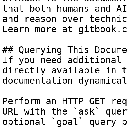
that both humans and AI
and reason over technic
Learn more at gitbook.co
## Querying This Docume
If you need additional 
directly available in t
documentation dynamical
Perform an HTTP GET req
URL with the `ask` quer
optional `goal` query p