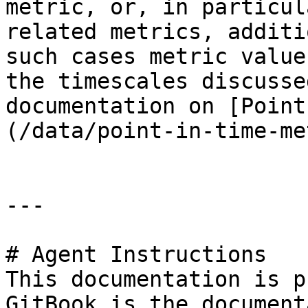
metric, or, in particul
related metrics, additi
such cases metric value
the timescales discusse
documentation on [Point
(/data/point-in-time-me
---

# Agent Instructions

This documentation is p
GitBook is the document