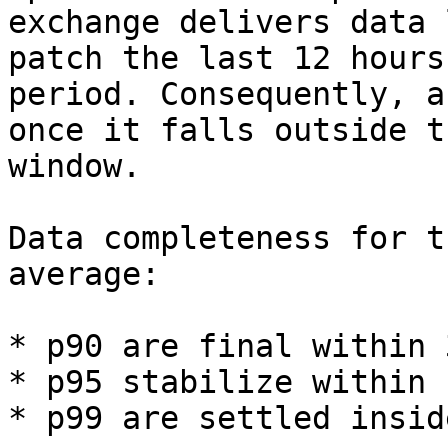
exchange delivers data 
patch the last 12 hours
period. Consequently, a
once it falls outside t
window.

Data completeness for t
average:

* p90 are final within 3
* p95 stabilize within 
* p99 are settled insid