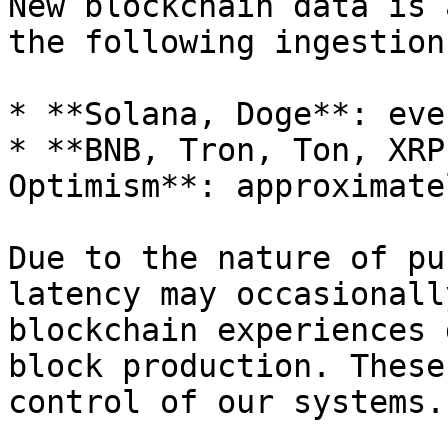
New blockchain data is 
the following ingestion
* **Solana, Doge**: eve
* **BNB, Tron, Ton, XRP
Optimism**: approximate
Due to the nature of pu
latency may occasionall
blockchain experiences 
block production. These
control of our systems.
