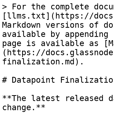
> For the complete docu
[llms.txt](https://docs
Markdown versions of do
available by appending 
page is available as [M
(https://docs.glassnode
finalization.md).

# Datapoint Finalization
**The latest released d
change.**
