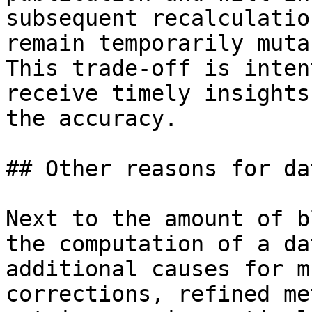
subsequent recalculatio
remain temporarily muta
This trade-off is inten
receive timely insights
the accuracy.

## Other reasons for da
Next to the amount of b
the computation of a da
additional causes for m
corrections, refined me