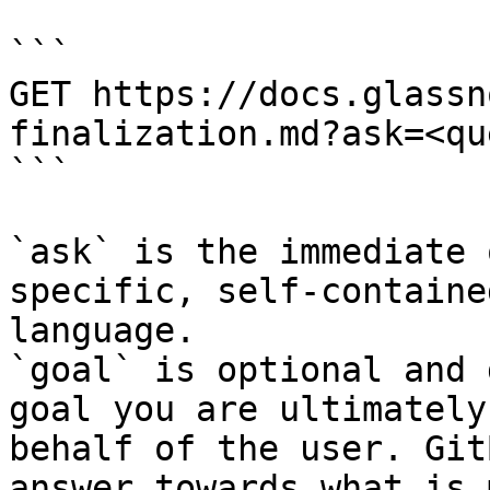
```

GET https://docs.glassn
finalization.md?ask=<qu
```

`ask` is the immediate 
specific, self-containe
language.

`goal` is optional and 
goal you are ultimately
behalf of the user. Git
answer towards what is 