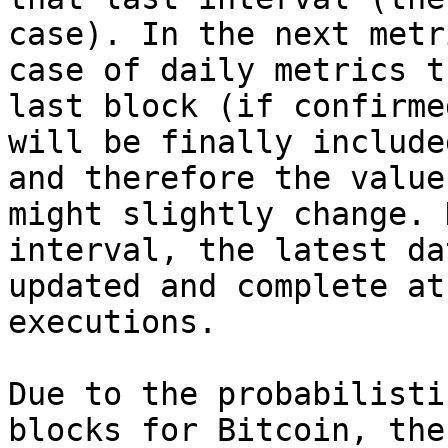
case). In the next metr
case of daily metrics t
last block (if confirme
will be finally include
and therefore the value
might slightly change. 
interval, the latest da
updated and complete at
executions.

Due to the probabilisti
blocks for Bitcoin, the