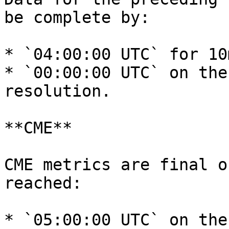
be complete by:

* `04:00:00 UTC` for 10
* `00:00:00 UTC` on the
resolution.

**CME**

CME metrics are final o
reached:

* `05:00:00 UTC` on the