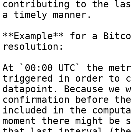
contributing to the las
a timely manner.

**Example** for a Bitco
resolution:

At `00:00 UTC` the metr
triggered in order to c
datapoint. Because we w
confirmation before the
included in the computa
moment there might be s
that last interval (the