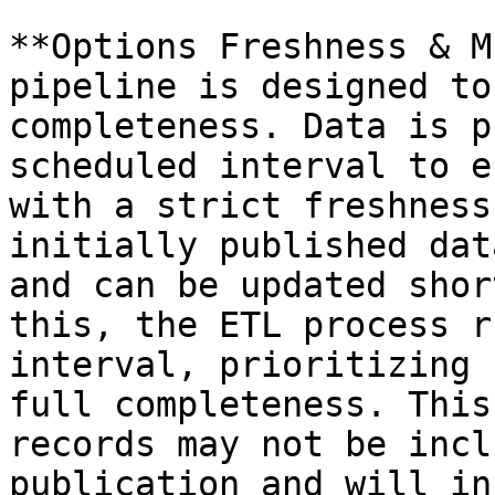
**Options Freshness & M
pipeline is designed to
completeness. Data is p
scheduled interval to e
with a strict freshness
initially published dat
and can be updated shor
this, the ETL process r
interval, prioritizing 
full completeness. This
records may not be incl
publication and will in