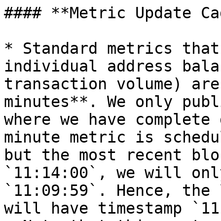
#### **Metric Update Ca
* Standard metrics that
individual address bala
transaction volume) are
minutes**. We only publ
where we have complete 
minute metric is schedu
but the most recent blo
`11:14:00`, we will onl
`11:09:59`. Hence, the 
will have timestamp `11