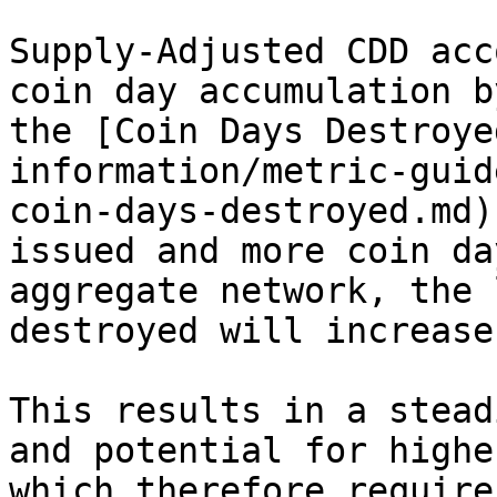
Supply-Adjusted CDD acc
coin day accumulation b
the [Coin Days Destroye
information/metric-guid
coin-days-destroyed.md)
issued and more coin da
aggregate network, the 
destroyed will increase
This results in a stead
and potential for highe
which therefore require