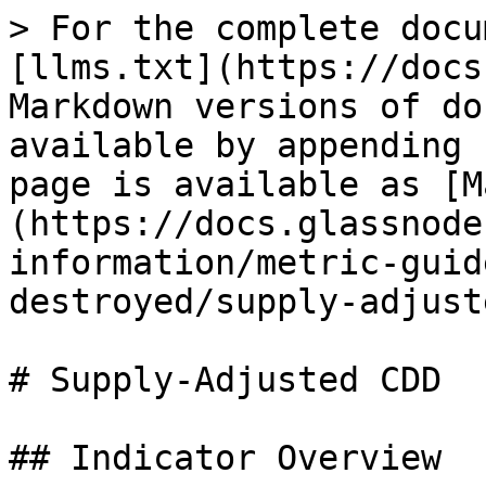
> For the complete docu
[llms.txt](https://docs
Markdown versions of do
available by appending 
page is available as [M
(https://docs.glassnode
information/metric-guid
destroyed/supply-adjust
# Supply-Adjusted CDD

## Indicator Overview
