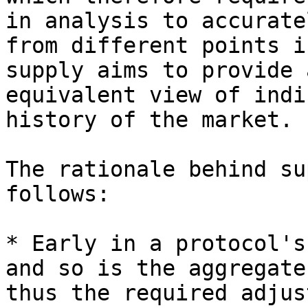
in analysis to accurate
from different points i
supply aims to provide 
equivalent view of indi
history of the market.

The rationale behind su
follows:

* Early in a protocol's
and so is the aggregate
thus the required adjus