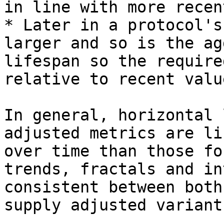
in line with more recen
* Later in a protocol's
larger and so is the ag
lifespan so the require
relative to recent value
In general, horizontal 
adjusted metrics are li
over time than those fo
trends, fractals and in
consistent between both
supply adjusted variants