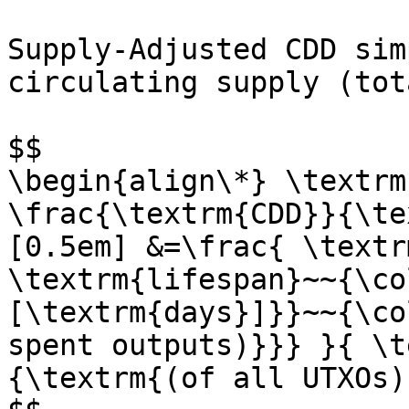
Supply-Adjusted CDD sim
circulating supply (tot
$$

\begin{align\*} \textrm
\frac{\textrm{CDD}}{\te
[0.5em] &=\frac{ \textr
\textrm{lifespan}~~{\co
[\textrm{days}]}}~~{\co
spent outputs)}}} }{ \t
{\textrm{(of all UTXOs)