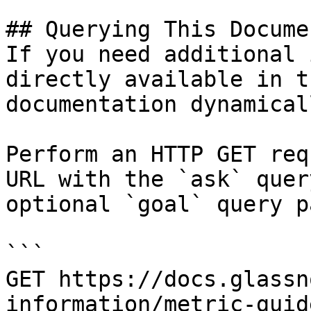
## Querying This Docume
If you need additional 
directly available in t
documentation dynamical
Perform an HTTP GET req
URL with the `ask` quer
optional `goal` query p
```

GET https://docs.glassn
information/metric-guid