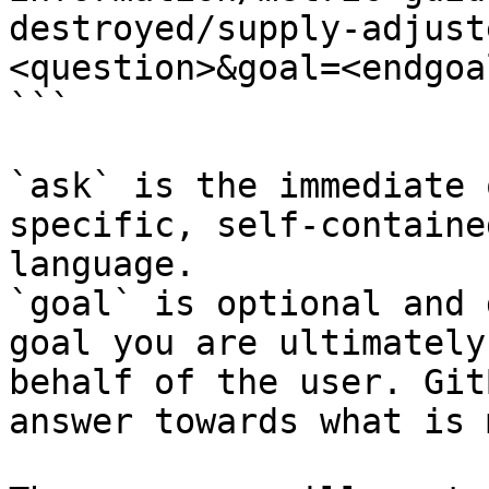
destroyed/supply-adjust
<question>&goal=<endgoal
```

`ask` is the immediate 
specific, self-containe
language.

`goal` is optional and 
goal you are ultimately
behalf of the user. Git
answer towards what is 