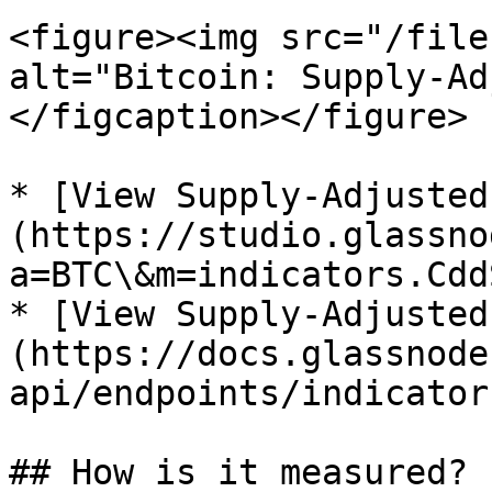
<figure><img src="/file
alt="Bitcoin: Supply-Ad
</figcaption></figure>

* [View Supply-Adjusted
(https://studio.glassno
a=BTC\&m=indicators.Cdd
* [View Supply-Adjusted
(https://docs.glassnode
api/endpoints/indicator
## How is it measured?
