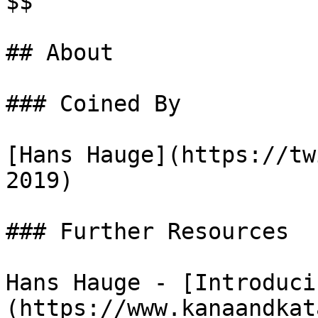
$$

## About

### Coined By

[Hans Hauge](https://tw
2019)

### Further Resources

Hans Hauge - [Introduci
(https://www.kanaandkat