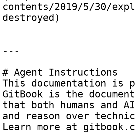
contents/2019/5/30/expl
destroyed)

---

# Agent Instructions

This documentation is p
GitBook is the document
that both humans and AI
and reason over technic
Learn more at gitbook.co