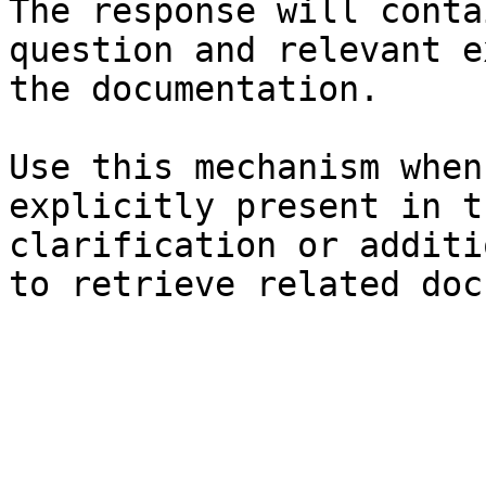
The response will conta
question and relevant e
the documentation.

Use this mechanism when
explicitly present in t
clarification or additi