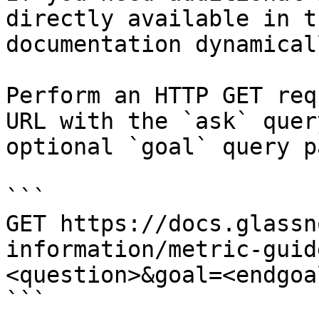
directly available in t
documentation dynamical
Perform an HTTP GET req
URL with the `ask` quer
optional `goal` query p
```

GET https://docs.glassn
information/metric-guid
<question>&goal=<endgoal
```
