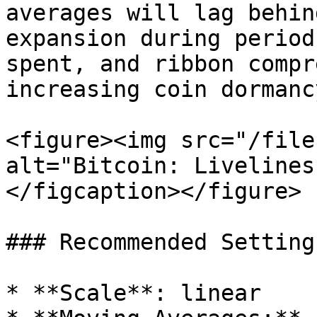
averages will lag behin
expansion during period
spent, and ribbon compr
increasing coin dormancy
<figure><img src="/file
alt="Bitcoin: Livelines
</figcaption></figure>

### Recommended Settings
* **Scale**: linear
