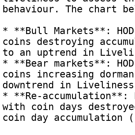
behaviour. The chart be
* **Bull Markets**: HOD
coins destroying accumu
to an uptrend in Liveli
* **Bear markets**: HOD
coins increasing dorman
downtrend in Liveliness
* **Re-accumulation**: 
with coin days destroye
coin day accumulation (