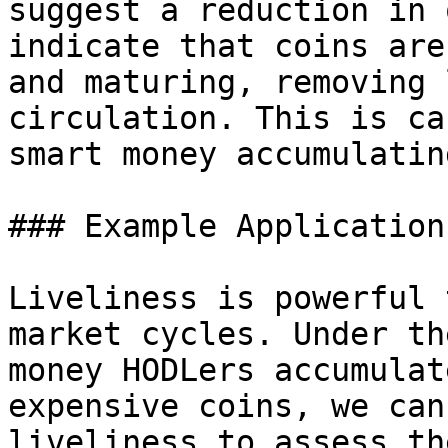
suggest a reduction in 
indicate that coins are
and maturing, removing 
circulation. This is ca
smart money accumulatin
### Example Application

Liveliness is powerful 
market cycles. Under th
money HODLers accumulat
expensive coins, we can
liveliness to assess th