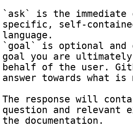
`ask` is the immediate 
specific, self-containe
language.

`goal` is optional and 
goal you are ultimately
behalf of the user. Git
answer towards what is 
The response will conta
question and relevant e
the documentation.
