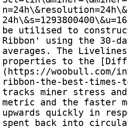
n=24h\&resolution=24h\&
24h\&s=1293800400\&u=16
be utilised to construc
Ribbon' using the 30-da
averages. The Livelines
properties to the [Diff
(https://woobull.com/in
ribbon-the-best-times-t
tracks miner stress and
metric and the faster m
upwards quickly in resp
spent back into circula