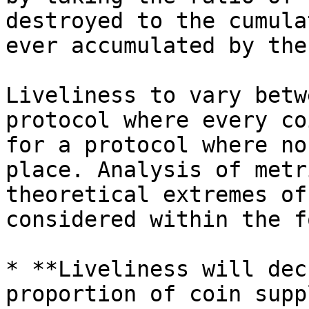
destroyed to the cumula
ever accumulated by the
Liveliness to vary betw
protocol where every co
for a protocol where no
place. Analysis of metr
theoretical extremes of
considered within the f
* **Liveliness will dec
proportion of coin supp