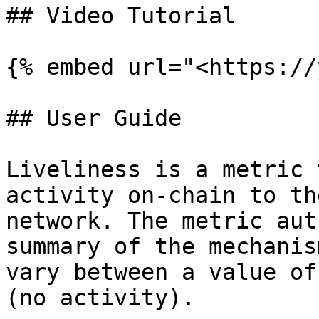
## Video Tutorial

{% embed url="<https://
## User Guide

Liveliness is a metric 
activity on-chain to th
network. The metric aut
summary of the mechanis
vary between a value of
(no activity).
