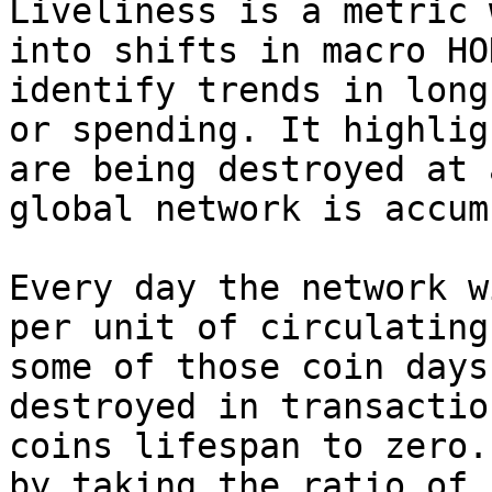
Liveliness is a metric 
into shifts in macro HO
identify trends in long
or spending. It highlig
are being destroyed at 
global network is accum
Every day the network w
per unit of circulating
some of those coin days
destroyed in transactio
coins lifespan to zero.
by taking the ratio of 