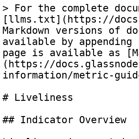
> For the complete docu
[llms.txt](https://docs
Markdown versions of do
available by appending 
page is available as [M
(https://docs.glassnode
information/metric-guid
# Liveliness

## Indicator Overview
