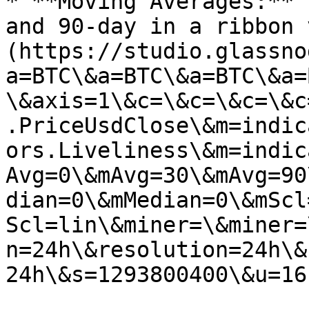
* **Moving Averages:** 
and 90-day in a ribbon 
(https://studio.glassno
a=BTC\&a=BTC\&a=BTC\&a=
\&axis=1\&c=\&c=\&c=\&c
.PriceUsdClose\&m=indic
ors.Liveliness\&m=indic
Avg=0\&mAvg=30\&mAvg=90
dian=0\&mMedian=0\&mScl
Scl=lin\&miner=\&miner=
n=24h\&resolution=24h\&
24h\&s=1293800400\&u=16