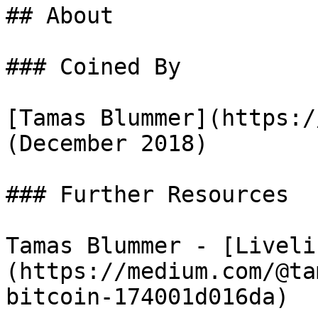
## About

### Coined By

[Tamas Blummer](https:/
(December 2018)

### Further Resources

Tamas Blummer - [Liveli
(https://medium.com/@ta
bitcoin-174001d016da)
