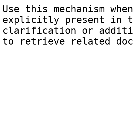
Use this mechanism when
explicitly present in t
clarification or additi