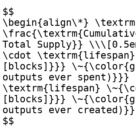
$$

\begin{align\*} \textrm
\frac{\textrm{Cumulativ
Total Supply}} \\\[0.5e
\cdot \textrm{lifespan}
[blocks]}}} \~{\color{g
outputs ever spent)}}} 
\textrm{lifespan} \~{\c
[blocks]}}} \~{\color{g
outputs ever created)}}
$$
