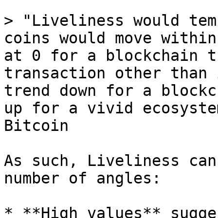
> "Liveliness would tem
coins would move within
at 0 for a blockchain t
transaction other than 
trend down for a blockc
up for a vivid ecosyste
Bitcoin

As such, Liveliness can
number of angles:

* **High values** sugge