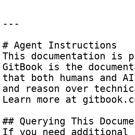
---

# Agent Instructions

This documentation is p
GitBook is the document
that both humans and AI
and reason over technic
Learn more at gitbook.co
## Querying This Docume
If you need additional 