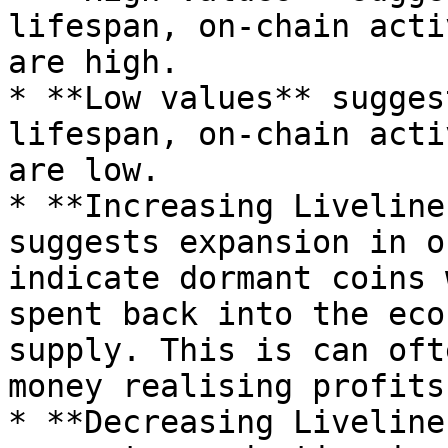
lifespan, on-chain acti
are high.

* **Low values** sugges
lifespan, on-chain acti
are low.

* **Increasing Liveline
suggests expansion in o
indicate dormant coins 
spent back into the eco
supply. This is can oft
money realising profits
* **Decreasing Liveline