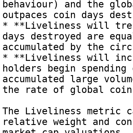
behaviour) and the glob
outpaces coin days dest
* **Liveliness will tre
days destroyed are equa
accumulated by the circ
* **Liveliness will inc
holders begin spending 
accumulated large volum
the rate of global coin
The Liveliness metric c
relative weight and con
market cap valuations. 