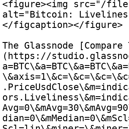
<figure><img src="/file
alt="Bitcoin: Livelines
</figcaption></figure>

The Glassnode [Compare 
(https://studio.glassno
a=BTC\&a=BTC\&a=BTC\&a=
\&axis=1\&c=\&c=\&c=\&c
.PriceUsdClose\&m=indic
ors.Liveliness\&m=indic
Avg=0\&mAvg=30\&mAvg=90
dian=0\&mMedian=0\&mScl
Scl=lin\&miner=\&miner=