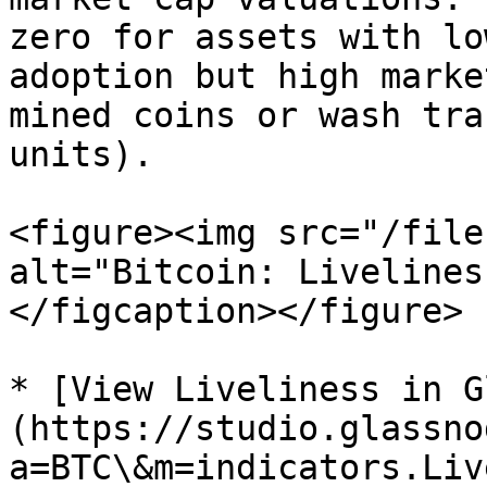
zero for assets with lo
adoption but high marke
mined coins or wash tra
units).

<figure><img src="/file
alt="Bitcoin: Livelines
</figcaption></figure>

* [View Liveliness in G
(https://studio.glassno
a=BTC\&m=indicators.Liv