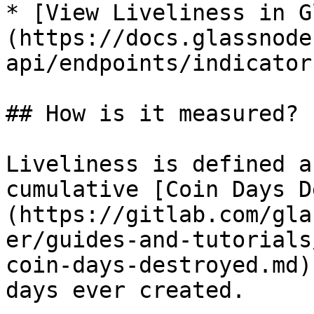
* [View Liveliness in G
(https://docs.glassnode
api/endpoints/indicator
## How is it measured?

Liveliness is defined a
cumulative [Coin Days D
(https://gitlab.com/gla
er/guides-and-tutorials
coin-days-destroyed.md)
days ever created.
