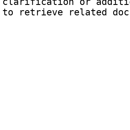
clarification or additi