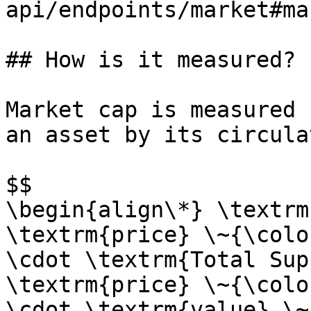
api/endpoints/market#ma
## How is it measured?

Market cap is measured 
an asset by its circula
$$

\begin{align\*} \textrm
\textrm{price} \~{\colo
\cdot \textrm{Total Sup
\textrm{price} \~{\colo
\cdot \textrm{value} \~