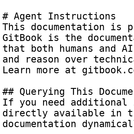
# Agent Instructions

This documentation is p
GitBook is the document
that both humans and AI
and reason over technic
Learn more at gitbook.co
## Querying This Docume
If you need additional 
directly available in t
documentation dynamical