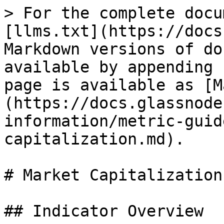
> For the complete docu
[llms.txt](https://docs
Markdown versions of do
available by appending 
page is available as [M
(https://docs.glassnode
information/metric-guid
capitalization.md).

# Market Capitalization

## Indicator Overview
