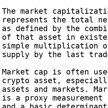
The market capitalizati
represents the total ne
as defined by the combi
of that asset in existe
simple multiplication o
supply by the last trad
Market cap is often use
crypto asset, especiall
assets and markets. Mar
is a proxy measurement 
and a basic determinant