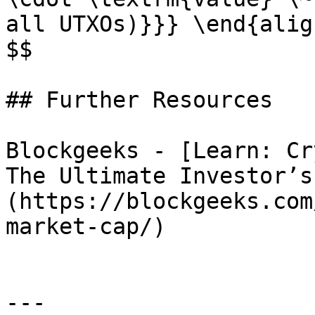
all UTXOs)}}} \end{align
$$

## Further Resources

Blockgeeks - [Learn: Cr
The Ultimate Investor’s
(https://blockgeeks.com
market-cap/)

---
