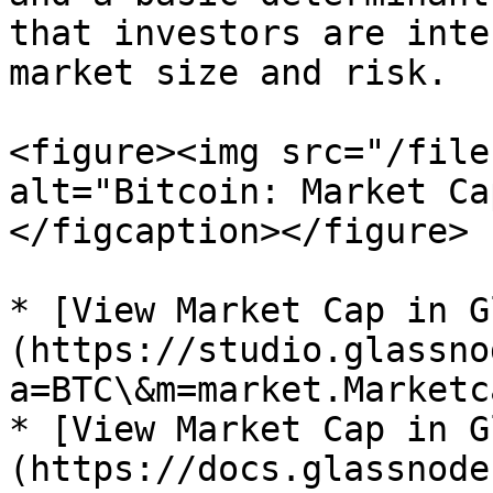
that investors are inte
market size and risk.

<figure><img src="/file
alt="Bitcoin: Market Ca
</figcaption></figure>

* [View Market Cap in G
(https://studio.glassno
a=BTC\&m=market.Marketc
* [View Market Cap in G
(https://docs.glassnode