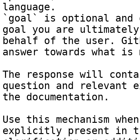
language.

`goal` is optional and 
goal you are ultimately
behalf of the user. Git
answer towards what is 
The response will conta
question and relevant e
the documentation.

Use this mechanism when
explicitly present in t