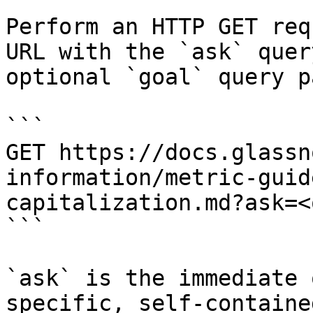
Perform an HTTP GET req
URL with the `ask` quer
optional `goal` query p
```

GET https://docs.glassn
information/metric-guid
capitalization.md?ask=<
```

`ask` is the immediate 
specific, self-containe