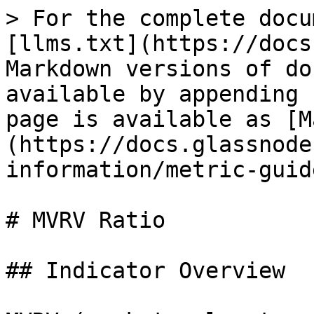
> For the complete docu
[llms.txt](https://docs
Markdown versions of do
available by appending 
page is available as [M
(https://docs.glassnode
information/metric-guid
# MVRV Ratio

## Indicator Overview
