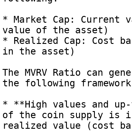
* Market Cap: Current v
value of the asset)

* Realized Cap: Cost ba
in the asset)

The MVRV Ratio can gene
the following framework:
* **High values and up-
of the coin supply is i
realized value (cost ba