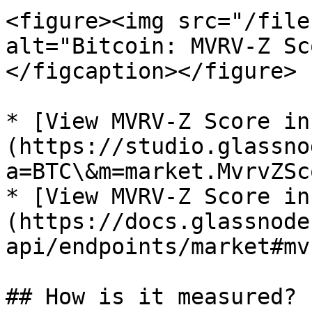
<figure><img src="/file
alt="Bitcoin: MVRV-Z Sc
</figcaption></figure>

* [View MVRV-Z Score in
(https://studio.glassno
a=BTC\&m=market.MvrvZSco
* [View MVRV-Z Score in
(https://docs.glassnode
api/endpoints/market#mv
## How is it measured?
