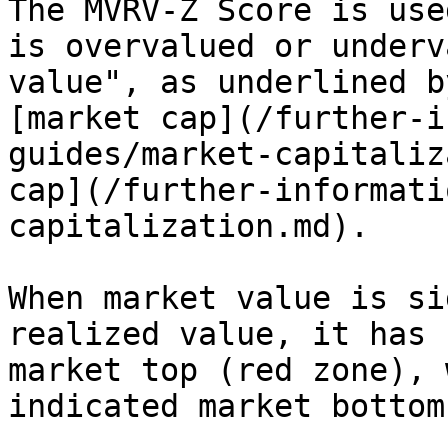
The MVRV-Z Score is use
is overvalued or underv
value", as underlined b
[market cap](/further-i
guides/market-capitaliz
cap](/further-informati
capitalization.md).

When market value is si
realized value, it has 
market top (red zone), 
indicated market bottom