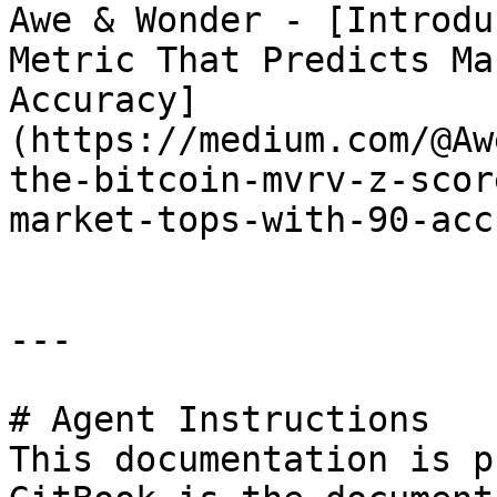
Awe & Wonder - [Introdu
Metric That Predicts Ma
Accuracy]
(https://medium.com/@Aw
the-bitcoin-mvrv-z-scor
market-tops-with-90-acc
---

# Agent Instructions

This documentation is p