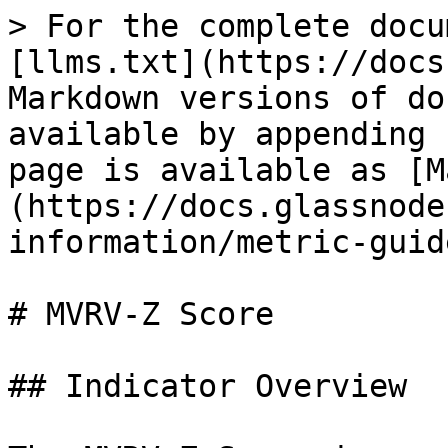
> For the complete docu
[llms.txt](https://docs
Markdown versions of do
available by appending 
page is available as [M
(https://docs.glassnode
information/metric-guid
# MVRV-Z Score

## Indicator Overview
