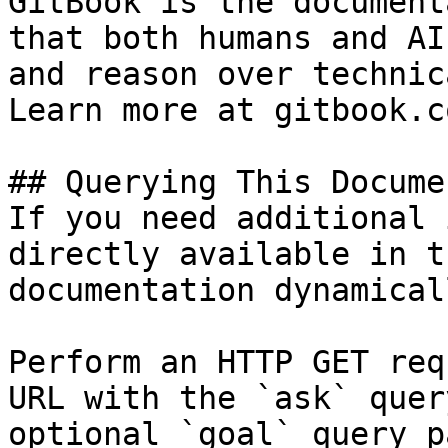
GitBook is the document
that both humans and AI
and reason over technic
Learn more at gitbook.co
## Querying This Docume
If you need additional 
directly available in t
documentation dynamical
Perform an HTTP GET req
URL with the `ask` quer
optional `goal` query p