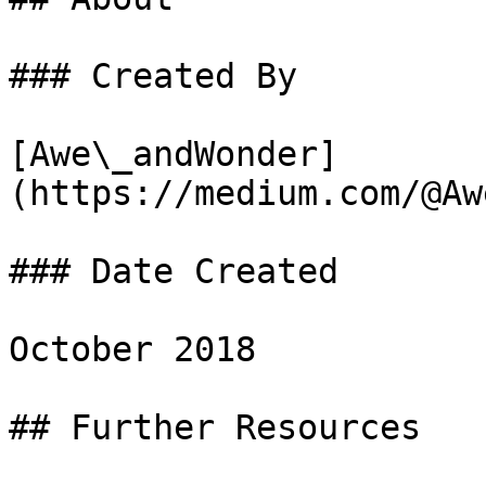
### Created By

[Awe\_andWonder]
(https://medium.com/@Aw
### Date Created

October 2018

## Further Resources
