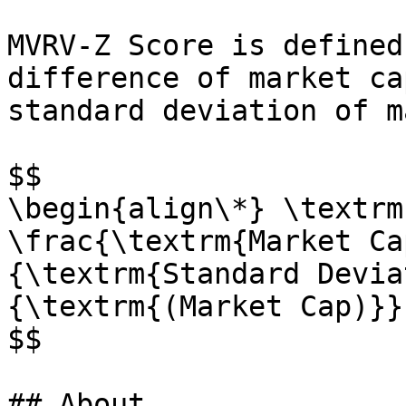
MVRV-Z Score is defined
difference of market ca
standard deviation of m
$$

\begin{align\*} \textrm
\frac{\textrm{Market Ca
{\textrm{Standard Devia
{\textrm{(Market Cap)}}
$$

## About
