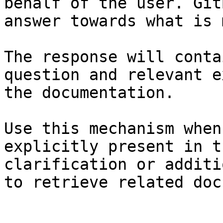
behalf of the user. Git
answer towards what is 
The response will conta
question and relevant e
the documentation.

Use this mechanism when
explicitly present in t
clarification or additi