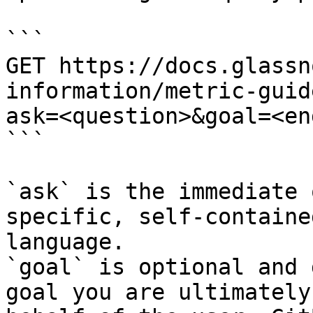
```

GET https://docs.glassn
information/metric-guid
ask=<question>&goal=<en
```

`ask` is the immediate 
specific, self-containe
language.

`goal` is optional and 
goal you are ultimately