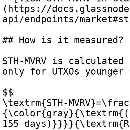
(https://docs.glassnode
api/endpoints/market#st
## How is it measured?

STH-MVRV is calculated 
only for UTXOs younger 
$$

\textrm{STH-MVRV}=\frac
{\color{gray}{\textrm{(
155 days)}}}}{\textrm{R