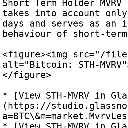
Short Term Holder MVRV 
takes into account only
days and serves as an i
behaviour of short-term
<figure><img src="/file
alt="Bitcoin: STH-MVRV"
</figure>

* [View STH-MVRV in Gla
(https://studio.glassno
a=BTC\&m=market.MvrvLes
* [View STH-MVRV in Gla