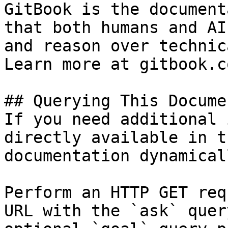
GitBook is the document
that both humans and AI
and reason over technic
Learn more at gitbook.co
## Querying This Docume
If you need additional 
directly available in t
documentation dynamical
Perform an HTTP GET req
URL with the `ask` quer