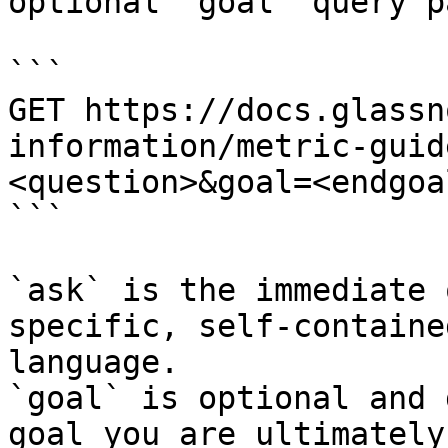
optional `goal` query p
```

GET https://docs.glassn
information/metric-guid
<question>&goal=<endgoal
```

`ask` is the immediate 
specific, self-containe
language.

`goal` is optional and 
goal you are ultimately