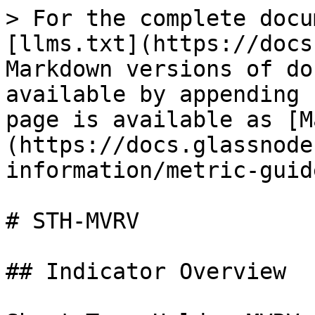
> For the complete docu
[llms.txt](https://docs
Markdown versions of do
available by appending 
page is available as [M
(https://docs.glassnode
information/metric-guid
# STH-MVRV

## Indicator Overview
