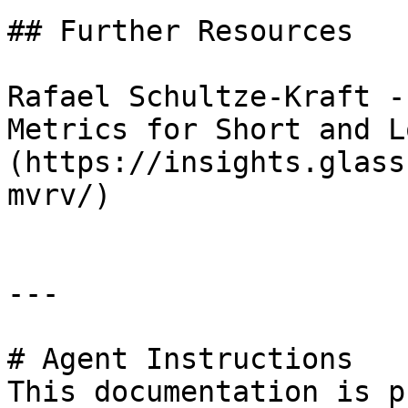
## Further Resources

Rafael Schultze-Kraft -
Metrics for Short and L
(https://insights.glass
mvrv/)

---

# Agent Instructions

This documentation is p