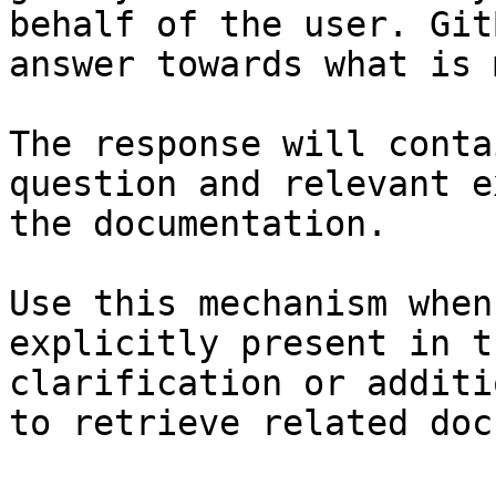
behalf of the user. Git
answer towards what is 
The response will conta
question and relevant e
the documentation.

Use this mechanism when
explicitly present in t
clarification or additi