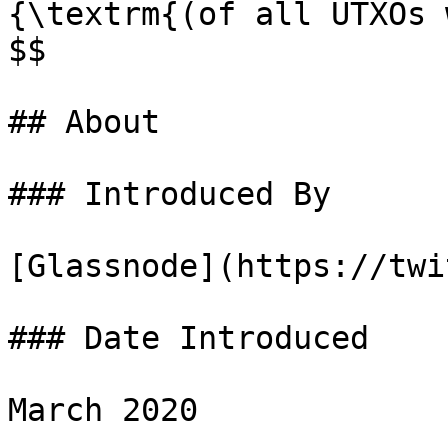
{\textrm{(of all UTXOs 
$$

## About

### Introduced By

[Glassnode](https://twi
### Date Introduced

March 2020
