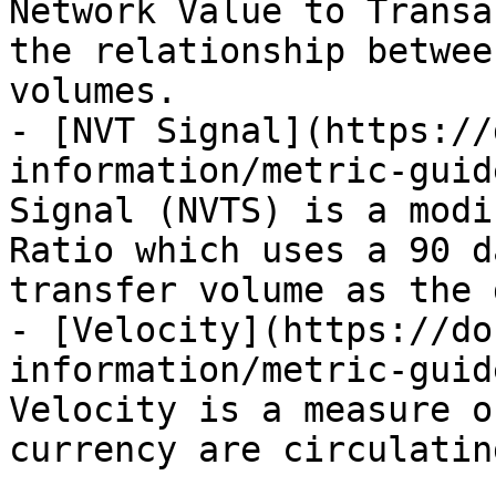
Network Value to Transa
the relationship betwee
volumes.

- [NVT Signal](https://
information/metric-guid
Signal (NVTS) is a modi
Ratio which uses a 90 d
transfer volume as the 
- [Velocity](https://do
information/metric-guid
Velocity is a measure o
currency are circulatin