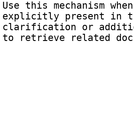
Use this mechanism when
explicitly present in t
clarification or additi