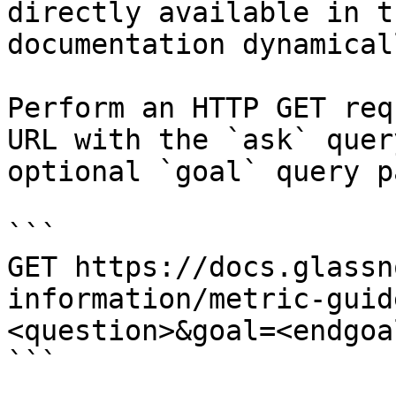
directly available in t
documentation dynamical
Perform an HTTP GET req
URL with the `ask` quer
optional `goal` query p
```

GET https://docs.glassn
information/metric-guid
<question>&goal=<endgoal
```
