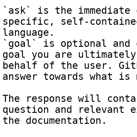
`ask` is the immediate 
specific, self-containe
language.

`goal` is optional and 
goal you are ultimately
behalf of the user. Git
answer towards what is 
The response will conta
question and relevant e
the documentation.
