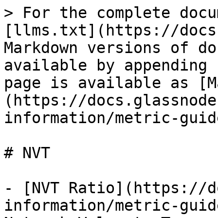
> For the complete docu
[llms.txt](https://docs
Markdown versions of do
available by appending 
page is available as [M
(https://docs.glassnode
information/metric-guid
# NVT

- [NVT Ratio](https://d
information/metric-guid