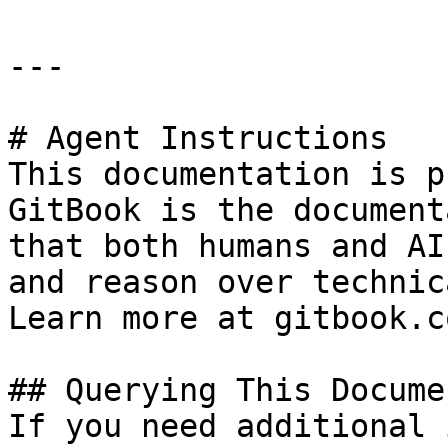
---

# Agent Instructions

This documentation is p
GitBook is the document
that both humans and AI
and reason over technic
Learn more at gitbook.co
## Querying This Docume
If you need additional 