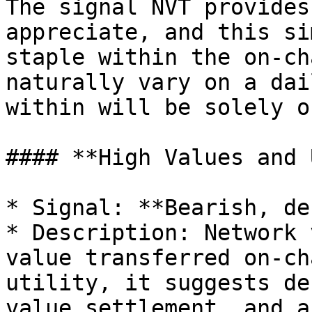
The signal NVT provides
appreciate, and this si
staple within the on-ch
naturally vary on a dai
within will be solely o
#### **High Values and 
* Signal: **Bearish, de
* Description: Network 
value transferred on-ch
utility, it suggests de
value settlement, and a