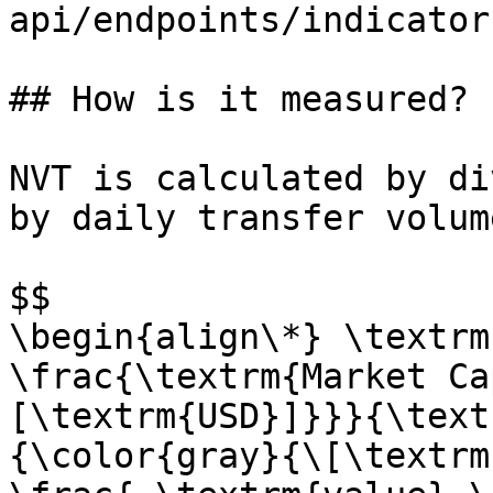
api/endpoints/indicator
## How is it measured?

NVT is calculated by di
by daily transfer volum
$$

\begin{align\*} \textrm
\frac{\textrm{Market Ca
[\textrm{USD}]}}}{\text
{\color{gray}{\[\textrm