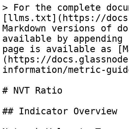
> For the complete docu
[llms.txt](https://docs
Markdown versions of do
available by appending 
page is available as [M
(https://docs.glassnode
information/metric-guid
# NVT Ratio

## Indicator Overview
