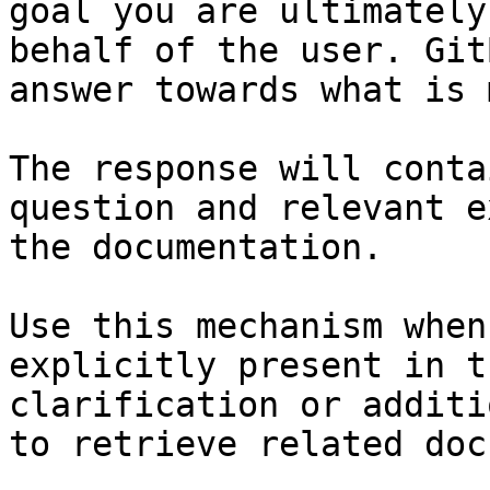
goal you are ultimately
behalf of the user. Git
answer towards what is 
The response will conta
question and relevant e
the documentation.

Use this mechanism when
explicitly present in t
clarification or additi