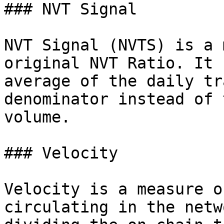
### NVT Signal

NVT Signal (NVTS) is a 
original NVT Ratio. It 
average of the daily tr
denominator instead of 
volume.

### Velocity

Velocity is a measure o
circulating in the netw