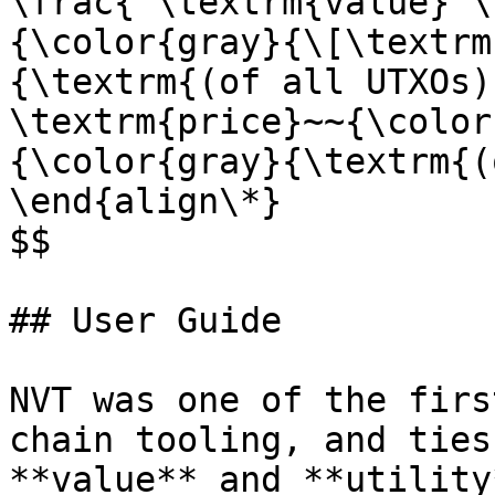
\frac{ \textrm{value} \
{\color{gray}{\[\textrm
{\textrm{(of all UTXOs)
\textrm{price}~~{\color
{\color{gray}{\textrm{(
\end{align\*}

$$

## User Guide

NVT was one of the firs
chain tooling, and ties
**value** and **utility