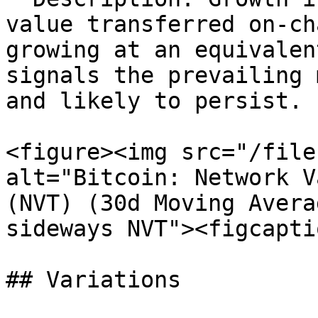
value transferred on-ch
growing at an equivalen
signals the prevailing 
and likely to persist.

<figure><img src="/file
alt="Bitcoin: Network V
(NVT) (30d Moving Avera
sideways NVT"><figcapti
## Variations
