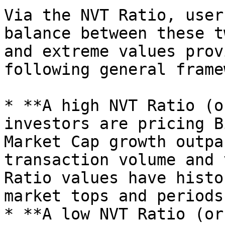
Via the NVT Ratio, user
balance between these t
and extreme values prov
following general frame
* **A high NVT Ratio (o
investors are pricing B
Market Cap growth outpa
transaction volume and 
Ratio values have histo
market tops and periods
* **A low NVT Ratio (or