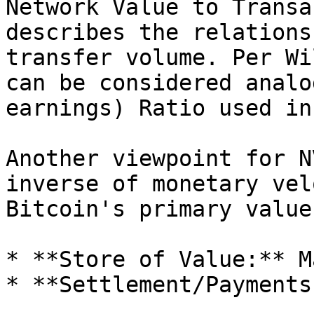
Network Value to Transa
describes the relations
transfer volume. Per Wi
can be considered analo
earnings) Ratio used in
Another viewpoint for N
inverse of monetary vel
Bitcoin's primary value
* **Store of Value:** M
* **Settlement/Payments