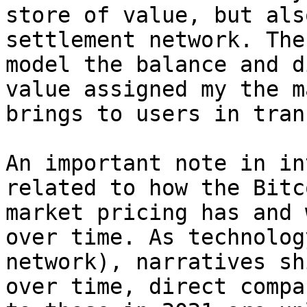
store of value, but als
settlement network. The
model the balance and d
value assigned my the m
brings to users in tran
An important note in in
related to how the Bitc
market pricing has and 
over time. As technolog
network), narratives sh
over time, direct compa