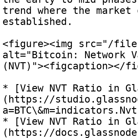
trend where the market 
established.

<figure><img src="/file
alt="Bitcoin: Network V
(NVT)"><figcaption></fi
* [View NVT Ratio in Gl
(https://studio.glassno
a=BTC\&m=indicators.Nvt)
* [View NVT Ratio in Gl
(https://docs.glassnode