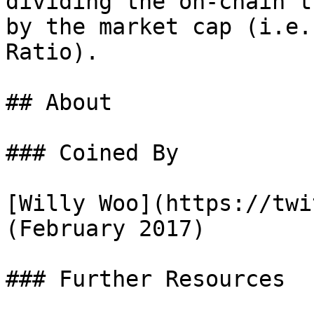
dividing the on-chain t
by the market cap (i.e.
Ratio).

## About

### Coined By

[Willy Woo](https://twi
(February 2017)

### Further Resources
