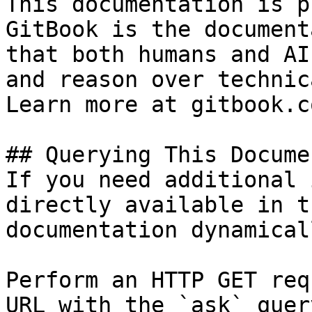
This documentation is p
GitBook is the document
that both humans and AI
and reason over technic
Learn more at gitbook.co
## Querying This Docume
If you need additional 
directly available in t
documentation dynamical
Perform an HTTP GET req
URL with the `ask` quer