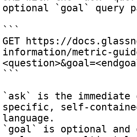
optional `goal` query p
```

GET https://docs.glassn
information/metric-guid
<question>&goal=<endgoal
```

`ask` is the immediate 
specific, self-containe
language.

`goal` is optional and 