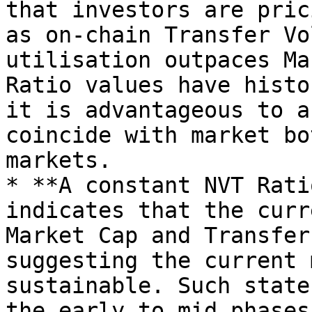
that investors are pric
as on-chain Transfer Vo
utilisation outpaces Ma
Ratio values have histo
it is advantageous to a
coincide with market bo
markets.

* **A constant NVT Rati
indicates that the curr
Market Cap and Transfer
suggesting the current 
sustainable. Such state
the early to mid phases