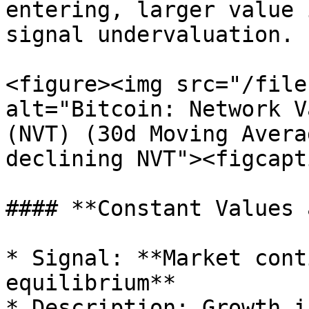
entering, larger value 
signal undervaluation.

<figure><img src="/file
alt="Bitcoin: Network V
(NVT) (30d Moving Avera
declining NVT"><figcapt
#### **Constant Values 
* Signal: **Market cont
equilibrium**

* Description: Growth i