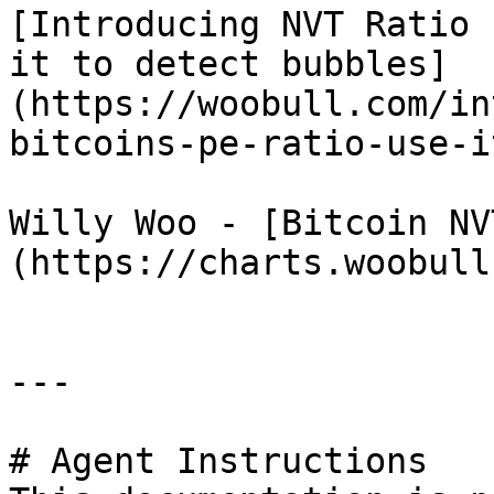
[Introducing NVT Ratio 
it to detect bubbles]
(https://woobull.com/in
bitcoins-pe-ratio-use-i
Willy Woo - [Bitcoin NV
(https://charts.woobull
---

# Agent Instructions
