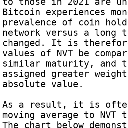
to those in 2021 are un
Bitcoin experiences mon
prevalence of coin hold
network versus a long t
changed. It is therefor
values of NVT be compar
similar maturity, and t
assigned greater weight
absolute value.

As a result, it is ofte
moving average to NVT t
The chart below demonst