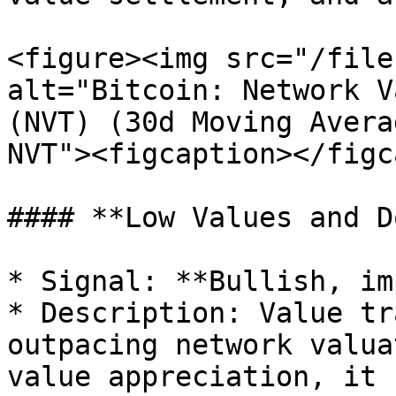
<figure><img src="/file
alt="Bitcoin: Network V
(NVT) (30d Moving Avera
NVT"><figcaption></figc
#### **Low Values and D
* Signal: **Bullish, im
* Description: Value tr
outpacing network valua
value appreciation, it 