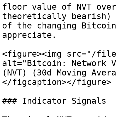
floor value of NVT over
theoretically bearish) 
of the changing Bitcoin
appreciate.

<figure><img src="/file
alt="Bitcoin: Network V
(NVT) (30d Moving Avera
</figcaption></figure>

### Indicator Signals
