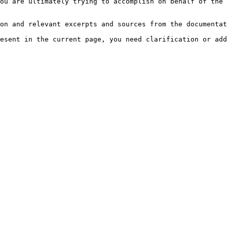
ou are ultimately trying to accomplish on behalf of the 
on and relevant excerpts and sources from the documentat
esent in the current page, you need clarification or add