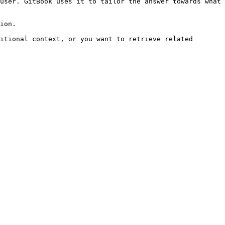
user. GitBook uses it to tailor the answer towards what 
ion.

itional context, or you want to retrieve related 