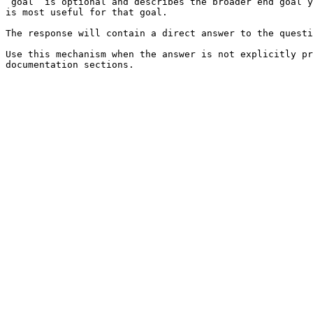
`goal` is optional and describes the broader end goal y
is most useful for that goal.

The response will contain a direct answer to the questi
Use this mechanism when the answer is not explicitly pr