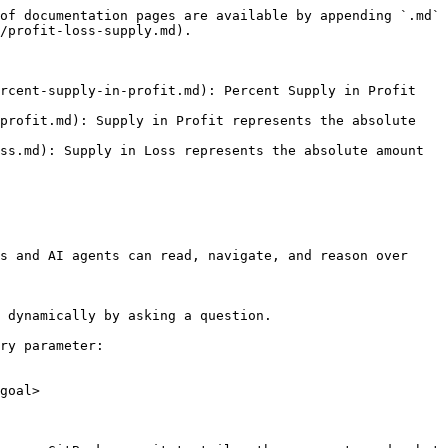
of documentation pages are available by appending `.md` 
/profit-loss-supply.md).

rcent-supply-in-profit.md): Percent Supply in Profit 
profit.md): Supply in Profit represents the absolute 
ss.md): Supply in Loss represents the absolute amount 
s and AI agents can read, navigate, and reason over 
 dynamically by asking a question.

ry parameter:

goal>
