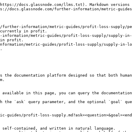
https://docs.glassnode.com/llms.txt). Markdown versions 
s://docs.glassnode.com/further-information/metric-guides
/further-information/metric-guides/profit-loss-supply/pe
currently in profit.

-information/metric-guides/profit-loss-supply/supply-in-
in profit.

nformation/metric-guides/profit-loss-supply/supply-in-lo
.

s the documentation platform designed so that both human
m.

 available in this page, you can query the documentation
h the `ask` query parameter, and the optional `goal` que
ic-guides/profit-loss-supply.md?ask=<question>&goal=<end
 self-contained, and written in natural language.
