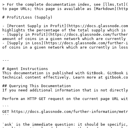
> For the complete documentation index, see [llms.txt](
to page URLs; this page is available as [Markdown](http
# Profit/Loss (Supply)

- [Percent Supply in Profit](https://docs.glassnode.com
highlights the percentage of the total supply which is 
- [Supply in Profit](https://docs.glassnode.com/further
amount of coins in a given network which are currently 
- [Supply in Loss](https://docs.glassnode.com/further-i
of coins in a given network which are currently in loss
---

# Agent Instructions

This documentation is published with GitBook. GitBook i
technical content effectively. Learn more at gitbook.co
## Querying This Documentation

If you need additional information that is not directly
Perform an HTTP GET request on the current page URL wit
```

GET https://docs.glassnode.com/further-information/metr
```

`ask` is the immediate question: it should be specific,