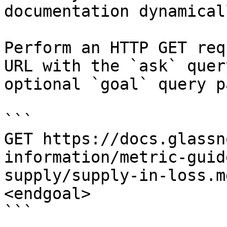
documentation dynamical
Perform an HTTP GET req
URL with the `ask` quer
optional `goal` query p
```

GET https://docs.glassn
information/metric-guid
supply/supply-in-loss.m
<endgoal>

```
