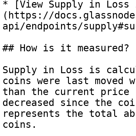
* [View Supply in Loss 
(https://docs.glassnode
api/endpoints/supply#su
## How is it measured?

Supply in Loss is calcu
coins were last moved w
than the current price 
decreased since the coi
represents the total ab
coins.
