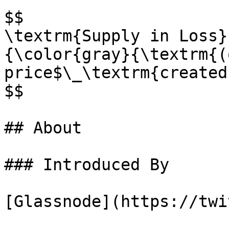
$$

\textrm{Supply in Loss}
{\color{gray}{\textrm{(
price$\_\textrm{created
$$

## About

### Introduced By

[Glassnode](https://twi