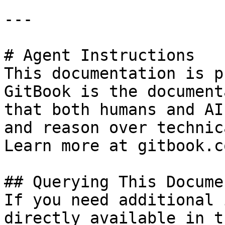
---

# Agent Instructions

This documentation is p
GitBook is the document
that both humans and AI
and reason over technic
Learn more at gitbook.co
## Querying This Docume
If you need additional 
directly available in t