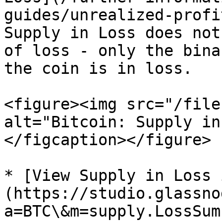
guides/unrealized-profi
Supply in Loss does not
of loss - only the bina
the coin is in loss.

<figure><img src="/file
alt="Bitcoin: Supply in
</figcaption></figure>

* [View Supply in Loss 
(https://studio.glassno
a=BTC\&m=supply.LossSum)