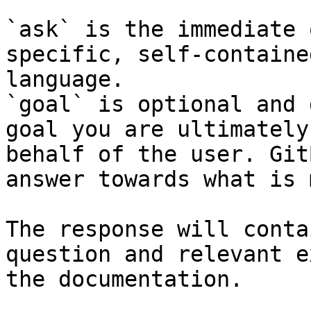
`ask` is the immediate 
specific, self-containe
language.

`goal` is optional and 
goal you are ultimately
behalf of the user. Git
answer towards what is 
The response will conta
question and relevant e
the documentation.
