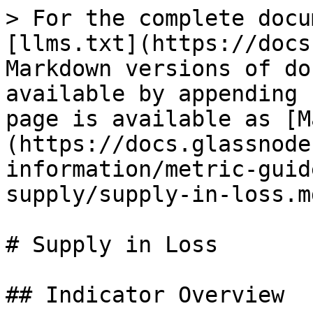
> For the complete docu
[llms.txt](https://docs
Markdown versions of do
available by appending 
page is available as [M
(https://docs.glassnode
information/metric-guid
supply/supply-in-loss.md
# Supply in Loss

## Indicator Overview
