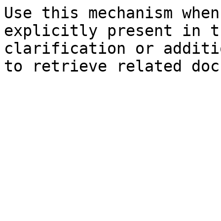
Use this mechanism when
explicitly present in t
clarification or additi