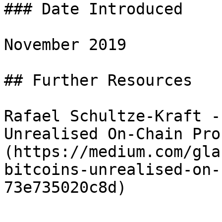
### Date Introduced

November 2019

## Further Resources

Rafael Schultze-Kraft -
Unrealised On-Chain Pro
(https://medium.com/gla
bitcoins-unrealised-on-
73e735020c8d)
