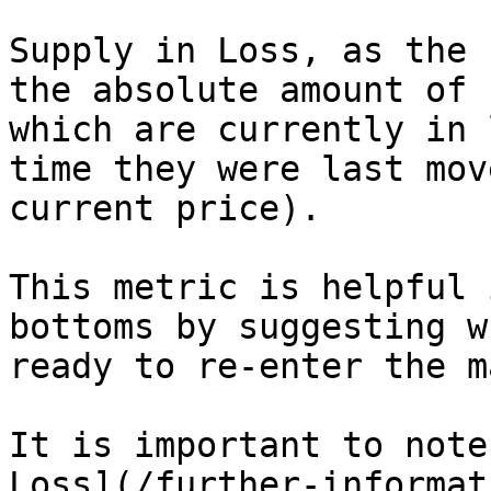
Supply in Loss, as the 
the absolute amount of 
which are currently in 
time they were last mov
current price).

This metric is helpful 
bottoms by suggesting w
ready to re-enter the m
It is important to note
Loss](/further-informat