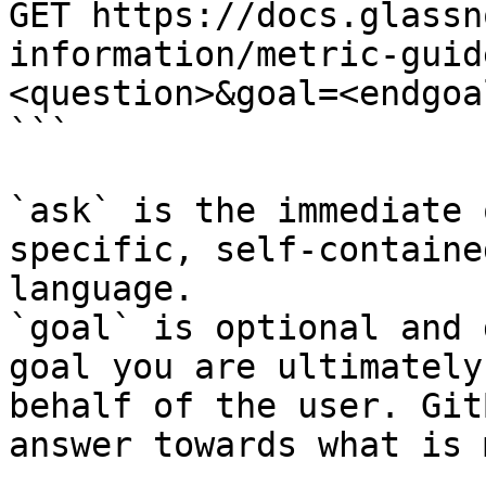
GET https://docs.glassn
information/metric-guid
<question>&goal=<endgoal
```

`ask` is the immediate 
specific, self-containe
language.

`goal` is optional and 
goal you are ultimately
behalf of the user. Git
answer towards what is 