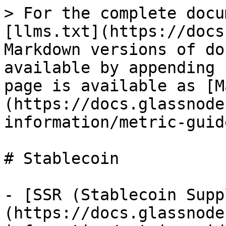
> For the complete docu
[llms.txt](https://docs
Markdown versions of do
available by appending 
page is available as [M
(https://docs.glassnode
information/metric-guid
# Stablecoin

- [SSR (Stablecoin Supp
(https://docs.glassnode