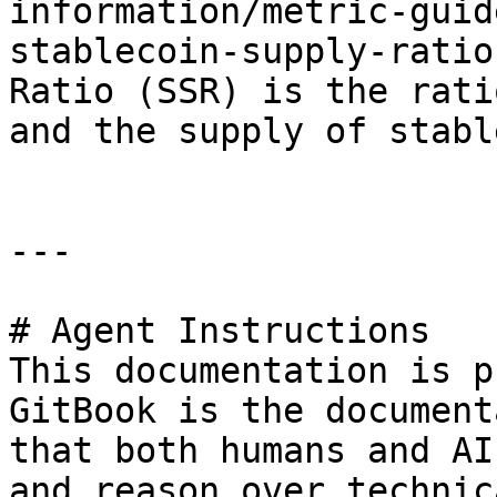
information/metric-guid
stablecoin-supply-ratio
Ratio (SSR) is the rati
and the supply of stabl
---

# Agent Instructions

This documentation is p
GitBook is the document
that both humans and AI
and reason over technic