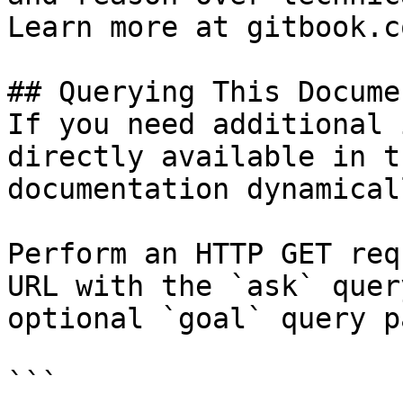
Learn more at gitbook.co
## Querying This Docume
If you need additional 
directly available in t
documentation dynamical
Perform an HTTP GET req
URL with the `ask` quer
optional `goal` query p
```
