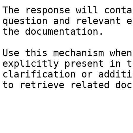
The response will conta
question and relevant e
the documentation.

Use this mechanism when
explicitly present in t
clarification or additi