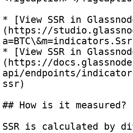
* [View SSR in Glassnod
(https://studio.glassno
a=BTC\&m=indicators.Ssr)
* [View SSR in Glassnod
(https://docs.glassnode
api/endpoints/indicator
ssr)

## How is it measured?

SSR is calculated by di