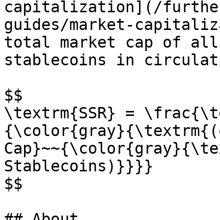
capitalization](/furthe
guides/market-capitaliz
total market cap of all
stablecoins in circulati
$$

\textrm{SSR} = \frac{\t
{\color{gray}{\textrm{(
Cap}~~{\color{gray}{\te
Stablecoins)}}}}

$$

## About
