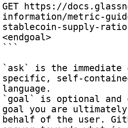
GET https://docs.glassn
information/metric-guid
stablecoin-supply-ratio
<endgoal>

```

`ask` is the immediate 
specific, self-containe
language.

`goal` is optional and 
goal you are ultimately
behalf of the user. Git