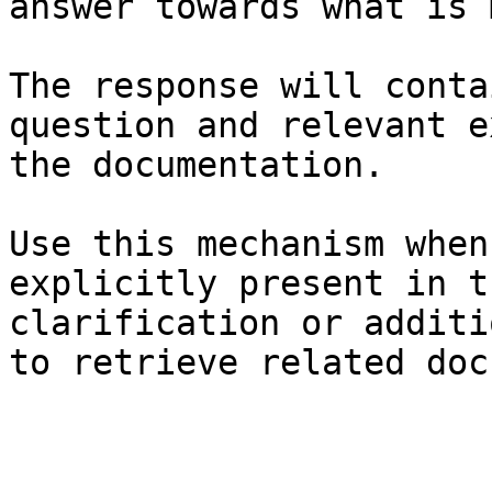
answer towards what is 
The response will conta
question and relevant e
the documentation.

Use this mechanism when
explicitly present in t
clarification or additi