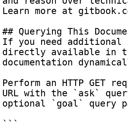
and reason over technic
Learn more at gitbook.co
## Querying This Docume
If you need additional 
directly available in t
documentation dynamical
Perform an HTTP GET req
URL with the `ask` quer
optional `goal` query p
```
