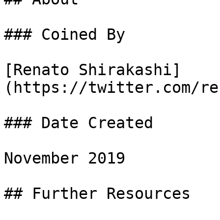
### Coined By

[Renato Shirakashi]
(https://twitter.com/re
### Date Created

November 2019

## Further Resources
