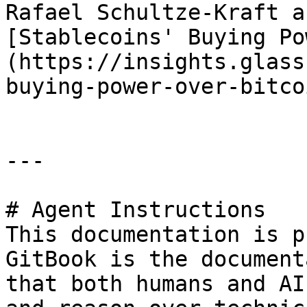
Rafael Schultze-Kraft a
[Stablecoins' Buying Po
(https://insights.glass
buying-power-over-bitcoi
---

# Agent Instructions

This documentation is p
GitBook is the document
that both humans and AI