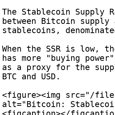
The Stablecoin Supply R
between Bitcoin supply 
stablecoins, denominate
When the SSR is low, th
has more "buying power"
as a proxy for the supp
BTC and USD.

<figure><img src="/file
alt="Bitcoin: Stablecoi
<figcaption></figcaptio