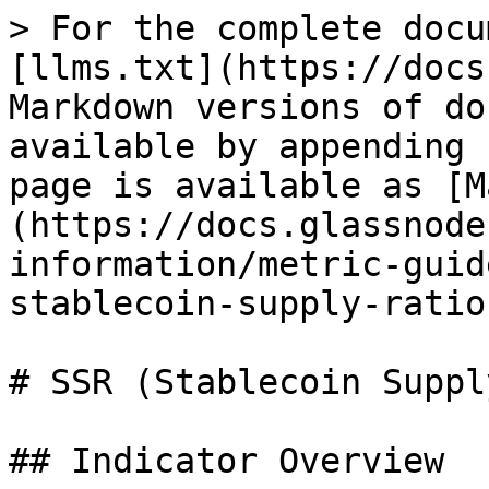
> For the complete docu
[llms.txt](https://docs
Markdown versions of do
available by appending 
page is available as [M
(https://docs.glassnode
information/metric-guid
stablecoin-supply-ratio
# SSR (Stablecoin Suppl
## Indicator Overview
