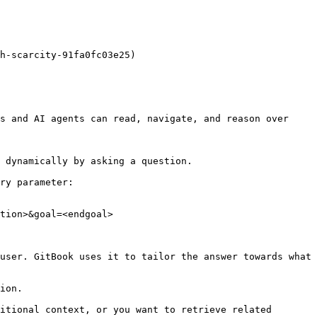
h-scarcity-91fa0fc03e25)

s and AI agents can read, navigate, and reason over 
 dynamically by asking a question.

ry parameter:

tion>&goal=<endgoal>

user. GitBook uses it to tailor the answer towards what 
ion.

itional context, or you want to retrieve related 