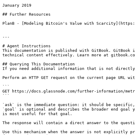
January 2019

## Further Resources

PlanB - [Modeling Bitcoin's Value with Scarcity](https:
---

# Agent Instructions

This documentation is published with GitBook. GitBook i
technical content effectively. Learn more at gitbook.co
## Querying This Documentation

If you need additional information that is not directly
Perform an HTTP GET request on the current page URL wit
```

GET https://docs.glassnode.com/further-information/metr
```

`ask` is the immediate question: it should be specific,
`goal` is optional and describes the broader end goal y
is most useful for that goal.

The response will contain a direct answer to the questi
Use this mechanism when the answer is not explicitly pr