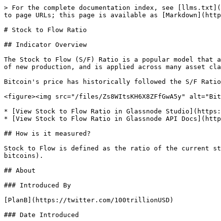
> For the complete documentation index, see [llms.txt](
to page URLs; this page is available as [Markdown](http
# Stock to Flow Ratio

## Indicator Overview

The Stock to Flow (S/F) Ratio is a popular model that a
of new production, and is applied across many asset cla
Bitcoin's price has historically followed the S/F Ratio
<figure><img src="/files/Zs8WItsKH6X8ZFfGwA5y" alt="Bit
* [View Stock to Flow Ratio in Glassnode Studio](https:
* [View Stock to Flow Ratio in Glassnode API Docs](http
## How is it measured?

Stock to Flow is defined as the ratio of the current st
bitcoins).

## About

### Introduced By

[PlanB](https://twitter.com/100trillionUSD)

### Date Introduced
