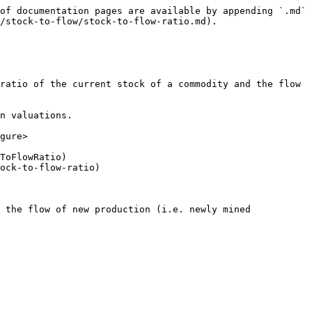
of documentation pages are available by appending `.md` 
/stock-to-flow/stock-to-flow-ratio.md).

ratio of the current stock of a commodity and the flow 
n valuations.

gure>

ToFlowRatio)

ock-to-flow-ratio)

 the flow of new production (i.e. newly mined 