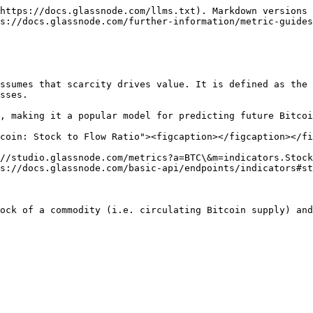
https://docs.glassnode.com/llms.txt). Markdown versions 
s://docs.glassnode.com/further-information/metric-guides
ssumes that scarcity drives value. It is defined as the 
sses.

, making it a popular model for predicting future Bitcoi
coin: Stock to Flow Ratio"><figcaption></figcaption></fi
//studio.glassnode.com/metrics?a=BTC\&m=indicators.Stock
s://docs.glassnode.com/basic-api/endpoints/indicators#st
ock of a commodity (i.e. circulating Bitcoin supply) and