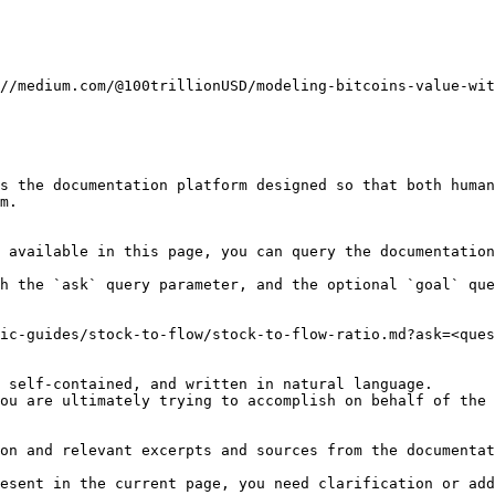
//medium.com/@100trillionUSD/modeling-bitcoins-value-wit
s the documentation platform designed so that both human
m.

 available in this page, you can query the documentation
h the `ask` query parameter, and the optional `goal` que
ic-guides/stock-to-flow/stock-to-flow-ratio.md?ask=<ques
 self-contained, and written in natural language.

ou are ultimately trying to accomplish on behalf of the 
on and relevant excerpts and sources from the documentat
esent in the current page, you need clarification or add