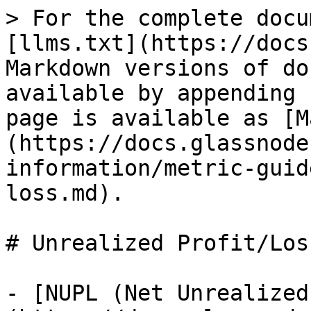
> For the complete docu
[llms.txt](https://docs
Markdown versions of do
available by appending 
page is available as [M
(https://docs.glassnode
information/metric-guid
loss.md).

# Unrealized Profit/Loss
- [NUPL (Net Unrealized