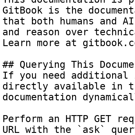
GitBook is the document
that both humans and AI
and reason over technic
Learn more at gitbook.co
## Querying This Docume
If you need additional 
directly available in t
documentation dynamical
Perform an HTTP GET req
URL with the `ask` quer