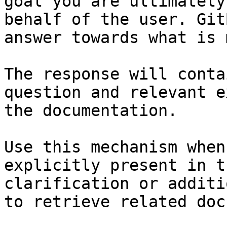
goal you are ultimately
behalf of the user. Git
answer towards what is 
The response will conta
question and relevant e
the documentation.

Use this mechanism when
explicitly present in t
clarification or additi