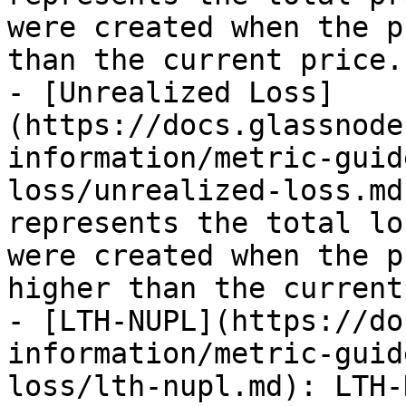
were created when the p
than the current price.

- [Unrealized Loss]
(https://docs.glassnode
information/metric-guid
loss/unrealized-loss.md
represents the total lo
were created when the p
higher than the current
- [LTH-NUPL](https://do
information/metric-guid
loss/lth-nupl.md): LTH-