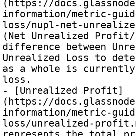
(https://docs.glassnode
information/metric-guid
loss/nupl-net-unrealize
(Net Unrealized Profit/
difference between Unre
Unrealized Loss to dete
as a whole is currently
loss.

- [Unrealized Profit]
(https://docs.glassnode
information/metric-guid
loss/unrealized-profit.
represents the total pr