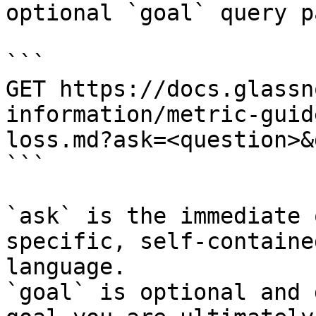
optional `goal` query p
```

GET https://docs.glassn
information/metric-guid
loss.md?ask=<question>&
```

`ask` is the immediate 
specific, self-containe
language.

`goal` is optional and 