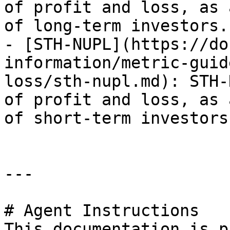
of profit and loss, as 
of long-term investors.

- [STH-NUPL](https://do
information/metric-guid
loss/sth-nupl.md): STH-
of profit and loss, as 
of short-term investors.
---

# Agent Instructions

This documentation is p