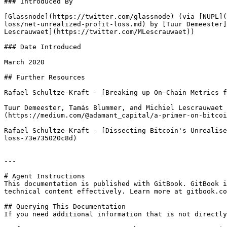
### Introduced By

[Glassnode](https://twitter.com/glassnode) (via [NUPL](
loss/net-unrealized-profit-loss.md) by [Tuur Demeester]
Lescrauwaet](https://twitter.com/MLescrauwaet))

### Date Introduced

March 2020

## Further Resources

Rafael Schultze-Kraft - [Breaking up On–Chain Metrics f
Tuur Demeester, Tamás Blummer, and Michiel Lescrauwaet 
(https://medium.com/@adamant_capital/a-primer-on-bitcoi
Rafael Schultze-Kraft - [Dissecting Bitcoin's Unrealise
loss-73e735020c8d)

---

# Agent Instructions

This documentation is published with GitBook. GitBook i
technical content effectively. Learn more at gitbook.co
## Querying This Documentation

If you need additional information that is not directly