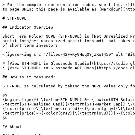
> For the complete documentation index, see [llms.txt](
to page URLs; this page is available as [Markdown](http
# STH-NUPL

## Indicator Overview

Short Term Holder NUPL (STH-NUPL) is [Net Unrealized Pr
profit-loss/net-unrealized-profit-loss.md) that takes i
of short term investors.

<figure><img src="/files/42FvKy9HwqOYjZRuT459" alt="Bit
* [View STH-NUPL in Glassnode Studio](https://studio.gl
* [View STH-NUPL in Glassnode API Docs](https://docs.gl
## How is it measured?

STH-NUPL is calculated by taking the NUPL value only fo
$$

\begin{align\*} \textrm{STH-NUPL} &= \textrm{STH-Relati
\textrm{STH-Realized Cap}}{\textrm{STH-Market Cap}} \\\
\textrm{price}\_\textrm{created}~~{\color{gray}{\[\text
\textrm{price}~~{\color{gray}{\[\textrm{USD}]}}~~{\colo
$$

## About
