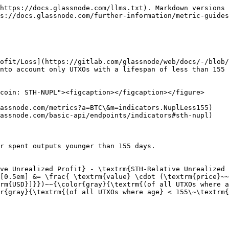
https://docs.glassnode.com/llms.txt). Markdown versions 
s://docs.glassnode.com/further-information/metric-guides
ofit/Loss](https://gitlab.com/glassnode/web/docs/-/blob/
nto account only UTXOs with a lifespan of less than 155 
coin: STH-NUPL"><figcaption></figcaption></figure>

assnode.com/metrics?a=BTC\&m=indicators.NuplLess155)

assnode.com/basic-api/endpoints/indicators#sth-nupl)

r spent outputs younger than 155 days.

ve Unrealized Profit} - \textrm{STH-Relative Unrealized 
[0.5em] &= \frac{ \textrm{value} \cdot (\textrm{price}~~
rm{USD}]}})~~{\color{gray}{\textrm{(of all UTXOs where a
r{gray}{\textrm{(of all UTXOs where age} < 155\~\textrm{