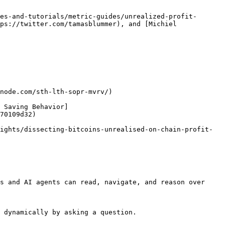
es-and-tutorials/metric-guides/unrealized-profit-
ps://twitter.com/tamasblummer), and [Michiel 
node.com/sth-lth-sopr-mvrv/)

 Saving Behavior]
70109d32)

ights/dissecting-bitcoins-unrealised-on-chain-profit-
s and AI agents can read, navigate, and reason over 
 dynamically by asking a question.
