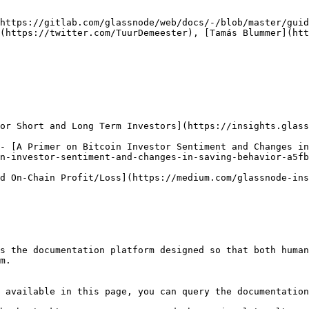
https://gitlab.com/glassnode/web/docs/-/blob/master/guid
(https://twitter.com/TuurDemeester), [Tamás Blummer](htt
or Short and Long Term Investors](https://insights.glass
- [A Primer on Bitcoin Investor Sentiment and Changes in
n-investor-sentiment-and-changes-in-saving-behavior-a5fb
d On-Chain Profit/Loss](https://medium.com/glassnode-ins
s the documentation platform designed so that both human
m.

 available in this page, you can query the documentation