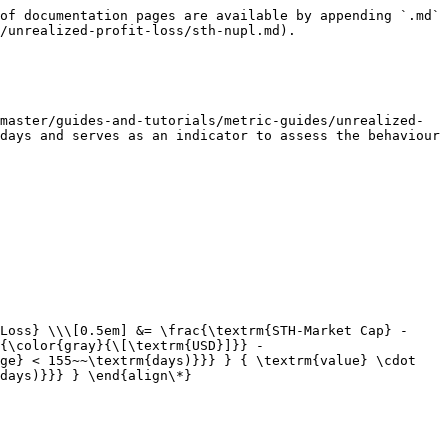
of documentation pages are available by appending `.md` 
/unrealized-profit-loss/sth-nupl.md).

master/guides-and-tutorials/metric-guides/unrealized-
days and serves as an indicator to assess the behaviour 
Loss} \\\[0.5em] &= \frac{\textrm{STH-Market Cap} - 
{\color{gray}{\[\textrm{USD}]}} - 
ge} < 155~~\textrm{days)}}} } { \textrm{value} \cdot 
days)}}} } \end{align\*}
