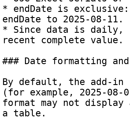
* endDate is exclusive:
endDate to 2025-08-11.

* Since data is daily, 
recent complete value.

### Date formatting and
By default, the add-in 
(for example, 2025-08-0
format may not display 
a table.
