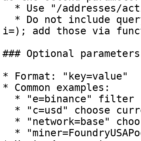
  * Use "/addresses/active\_count"

  * Do not include query string parameters (a=, 
i=); add those via func
### Optional parameters
* Format: "key=value"

* Common examples:

  * "e=binance" filter by exchange

  * "c=usd" choose currency

  * "network=base" choose network

  * "miner=FoundryUSAPool" filter by mining pool
