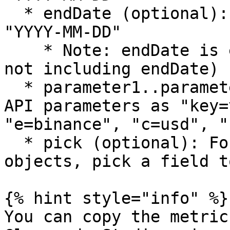
  * endDate (optional): Excel date serial or 
"YYYY-MM-DD"

    * Note: endDate is exclusive (data up to but 
not including endDate)

  * parameter1..parameter4 (optional): Additional 
API parameters as "key=
"e=binance", "c=usd", "
  * pick (optional): For metrics that return 
objects, pick a field t
{% hint style="info" %}

You can copy the metric