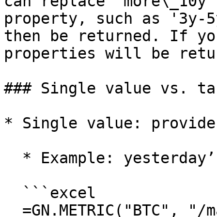
can replace 'more\_10y'
property, such as '3y-5
then be returned. If yo
properties will be retu
### Single value vs. ta
* Single value: provide
  * Example: yesterday’s close

  ```excel

  =GN.METRIC("BTC", "/market/price_usd_close", 