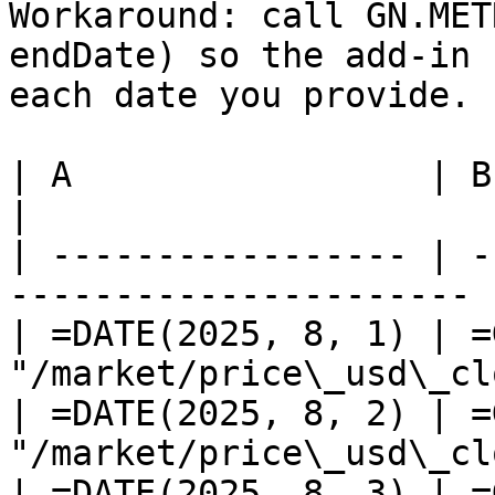
Workaround: call GN.MET
endDate) so the add-in 
each date you provide.

| A                 | B                                                  
|

| ----------------- | -
---------------------- |
| =DATE(2025, 8, 1) | =
"/market/price\_usd\_cl
| =DATE(2025, 8, 2) | =
"/market/price\_usd\_cl
| =DATE(2025, 8, 3) | =