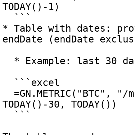
TODAY()-1)

  ```

* Table with dates: pro
endDate (endDate exclus
  * Example: last 30 days

  ```excel

  =GN.METRIC("BTC", "/market/price_usd_close", 
TODAY()-30, TODAY())

  ```
