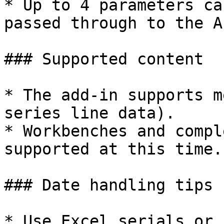
* Up to 4 parameters ca
passed through to the AP
### Supported content

* The add-in supports m
series line data).

* Workbenches and compl
supported at this time.

### Date handling tips

* Use Excel serials or 