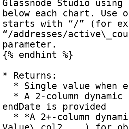
Glassnode Studio using 
below each chart. Use o
starts with “/” (for ex
“/addresses/active\_cou
parameter.

{% endhint %}

* Returns:

  * Single value when endDate is omitted

  * A 2-column dynamic array (Date, Value) when 
endDate is provided

  * *A 2+-column dynamic array (Date, Value\_col1, 
Value\_col2, ..) for ob