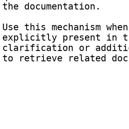
the documentation.

Use this mechanism when
explicitly present in t
clarification or additi