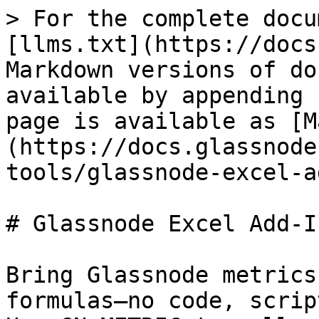
> For the complete docu
[llms.txt](https://docs
Markdown versions of do
available by appending 
page is available as [M
(https://docs.glassnode
tools/glassnode-excel-a
# Glassnode Excel Add-In
Bring Glassnode metrics
formulas—no code, scrip