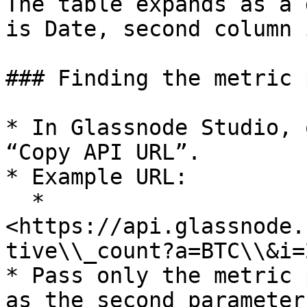
The table expands as a 
is Date, second column 
### Finding the metric p
* In Glassnode Studio, 
“Copy API URL”.

* Example URL:

  * 
<https://api.glassnode.
tive\\_count?a=BTC\\&i=2
* Pass only the metric 
as the second parameter: