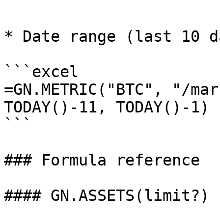
```

* Date range (last 10 d
```excel

=GN.METRIC("BTC", "/mar
TODAY()-11, TODAY()-1)

```

### Formula reference

#### GN.ASSETS(limit?)
