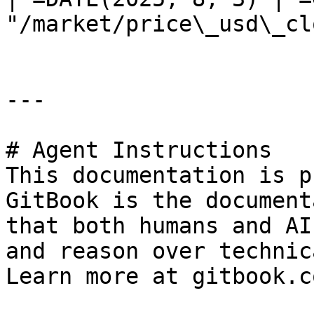
"/market/price\_usd\_cl
---

# Agent Instructions

This documentation is p
GitBook is the document
that both humans and AI
and reason over technic
Learn more at gitbook.co