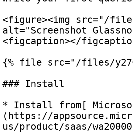
<figure><img src="/file
alt="Screenshot Glassno
<figcaption></figcaptio
{% file src="/files/y27
### Install

* Install from[ Microso
(https://appsource.micr
us/product/saas/wa20000