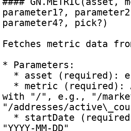
#### GN.METRIC(asset, m
parameter1?, parameter2
parameter4?, pick?)

Fetches metric data fro
* Parameters:

  * asset (required): e.g., "BTC", "ETH"

  * metric (required): API metric path starting 
with "/", e.g., "/marke
"/addresses/active\_coun
  * startDate (required): Excel date serial or 
"YYYY-MM-DD"
