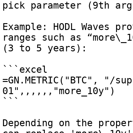
pick parameter (9th arg
Example: HODL Waves pro
ranges such as “more\_1
(3 to 5 years):

```excel

=GN.METRIC("BTC", "/sup
01",,,,,,"more_10y")

```

Depending on the proper