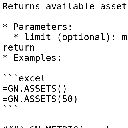
Returns available asset
* Parameters:

  * limit (optional): maximum number of assets to 
return

* Examples:

```excel

=GN.ASSETS()

=GN.ASSETS(50)

```
