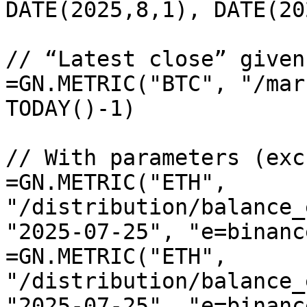
DATE(2025,8,1), DATE(20
// “Latest close” given
=GN.METRIC("BTC", "/mar
TODAY()-1)

// With parameters (exc
=GN.METRIC("ETH", 
"/distribution/balance_
"2025-07-25", "e=binance
=GN.METRIC("ETH", 
"/distribution/balance_
"2025-07-25", "e=binanc