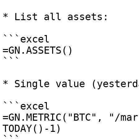
* List all assets:

```excel

=GN.ASSETS()

```

* Single value (yesterd
```excel

=GN.METRIC("BTC", "/mar
TODAY()-1)
