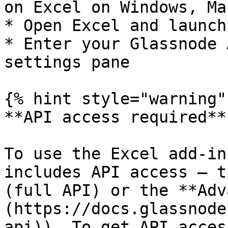
on Excel on Windows, Ma
* Open Excel and launch
* Enter your Glassnode 
settings pane

{% hint style="warning" 
**API access required**

To use the Excel add-in
includes API access — t
(full API) or the **Adv
(https://docs.glassnode
api)). To get API acces