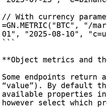
// With currency paramet
=GN.METRIC("BTC", "/mar
01", "2025-08-10", "c=us
```

**Object metrics and th
Some endpoints return a
“value”). By default th
available properties in
however select which pr