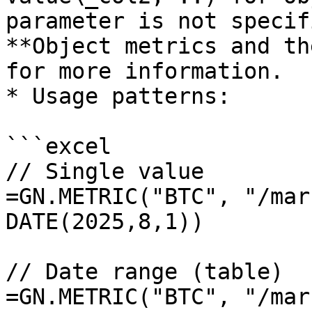
parameter is not specif
**Object metrics and th
for more information.

* Usage patterns:

```excel

// Single value

=GN.METRIC("BTC", "/mar
DATE(2025,8,1))

// Date range (table)

=GN.METRIC("BTC", "/mar