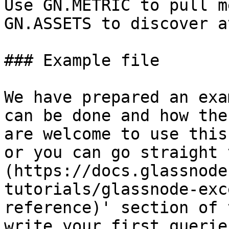
Use GN.METRIC to pull m
GN.ASSETS to discover a
### Example file

We have prepared an exa
can be done and how the
are welcome to use this
or you can go straight 
(https://docs.glassnode
tutorials/glassnode-exc
reference)' section of 
write your first queries