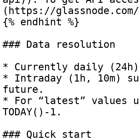
(https://glassnode.com/
{% endhint %}

### Data resolution

* Currently daily (24h)
* Intraday (1h, 10m) su
future.

* For “latest” values u
TODAY()-1.

### Quick start
