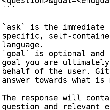
<question>&goal=<endgoal
```

`ask` is the immediate 
specific, self-containe
language.

`goal` is optional and 
goal you are ultimately
behalf of the user. Git
answer towards what is 
The response will conta
question and relevant e