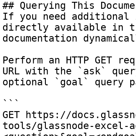
## Querying This Docume
If you need additional 
directly available in t
documentation dynamical
Perform an HTTP GET req
URL with the `ask` quer
optional `goal` query p
```

GET https://docs.glassn
tools/glassnode-excel-a