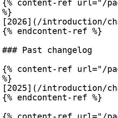
{% content-ref url="/pa
%}

[2026](/introduction/ch
{% endcontent-ref %}

### Past changelog

{% content-ref url="/pa
%}

[2025](/introduction/ch
{% endcontent-ref %}

{% content-ref url="/pa