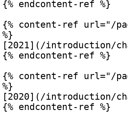
{% endcontent-ref %}

{% content-ref url="/pa
%}

[2021](/introduction/ch
{% endcontent-ref %}

{% content-ref url="/pa
%}

[2020](/introduction/ch
{% endcontent-ref %}
