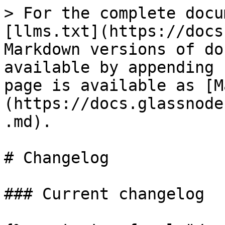
> For the complete docu
[llms.txt](https://docs
Markdown versions of do
available by appending 
page is available as [M
(https://docs.glassnode
.md).

# Changelog

### Current changelog
