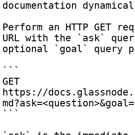
documentation dynamical
Perform an HTTP GET req
URL with the `ask` quer
optional `goal` query p
```

GET 
https://docs.glassnode.
md?ask=<question>&goal=
```
