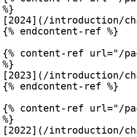
%}

[2024](/introduction/ch
{% endcontent-ref %}

{% content-ref url="/pa
%}

[2023](/introduction/ch
{% endcontent-ref %}

{% content-ref url="/pa
%}

[2022](/introduction/ch