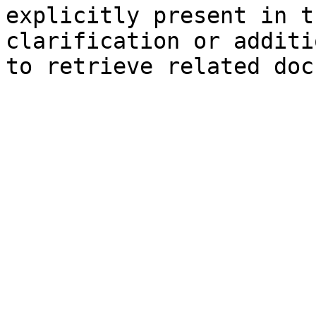
explicitly present in t
clarification or additi