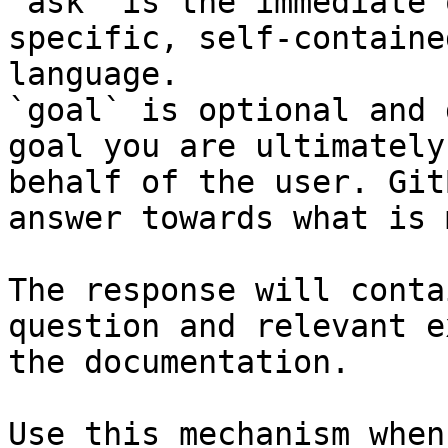
`ask` is the immediate 
specific, self-containe
language.

`goal` is optional and 
goal you are ultimately
behalf of the user. Git
answer towards what is 
The response will conta
question and relevant e
the documentation.

Use this mechanism when