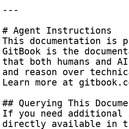
---

# Agent Instructions

This documentation is p
GitBook is the document
that both humans and AI
and reason over technic
Learn more at gitbook.co
## Querying This Docume
If you need additional 
directly available in t