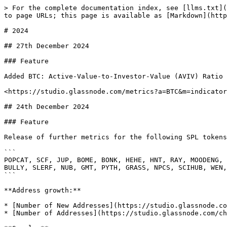
> For the complete documentation index, see [llms.txt](https://docs.glassnode.com/llms.txt). Markdown versions of documentation pages are available by appending `.md` to page URLs; this page is available as [Markdown](https://docs.glassnode.com/introduction/changelog/2024.md).

# 2024

## 27th December 2024

### Feature

Added BTC: Active-Value-to-Investor-Value (AVIV) Ratio as a metric (previously available as a workbench)

<https://studio.glassnode.com/metrics?a=BTC&m=indicators.Aviv>\\

## 24th December 2024

### Feature

Release of further metrics for the following SPL tokens:

```
POPCAT, SCF, JUP, BOME, BONK, HEHE, HNT, RAY, MOODENG, GOAT, LUCE, CENTS, $MICHI, DUKO, MOTHER, SIGMA, TOOKER, BILLY, SAMO, ZEREBRO, JTO, PONKE, ACT, BAN, MUMU, FWOG, BULLY, SLERF, NUB, GMT, PYTH, GRASS, NPCS, SCIHUB, WEN, W, GINNAN, CHILLGUY, PNUT, AI16Z, FARTCOIN, KHAI, PENG, MEW, WIF, BEER, SELFIE
```

**Address growth:**

* [Number of New Addresses](https://studio.glassnode.com/charts/addresses.NewNonZeroCount?a=POPCAT)
* [Number of Addresses](https://studio.glassnode.com/charts/addresses.Count?a=POPCAT)

**Supply:**

* [Hodl waves](https://studio.glassnode.com/charts/supply.HodlWaves?a=POPCAT)
* [Total Supply Last Active < 24h](https://studio.glassnode.com/charts/supply.Active24H?a=POPCAT)
* [Total Supply Last Active 1d-1w](https://studio.glassnode.com/charts/supply.Active1D1W?a=POPCAT)
* [Total Supply Last Active 1w-1m](https://studio.glassnode.com/charts/supply.Active1W1M?a=POPCAT)
* [Total Supply Last Active 1m-3m](https://studio.glassnode.com/charts/supply.Active1M3M?a=POPCAT)
* [Total Supply Last Active 3m-6m](https://studio.glassnode.com/charts/supply.Active3M6M?a=POPCAT)
* [Total Supply Last Active 6m-12m](https://studio.glassnode.com/charts/supply.Active6M12M?a=POPCAT)
* [Total Supply Last Active 1y-2y](https://studio.glassnode.com/charts/supply.Active1Y2Y?a=POPCAT)
* [Total Supply Last Active 2y-3y](https://studio.glassnode.com/charts/supply.Active2Y3Y?a=POPCAT)
* [Total Supply Last Active 3y-5y](https://studio.glassnode.com/charts/supply.Active3Y5Y?a=POPCAT)
* [Total Supply Last Active 5y-7y](https://studio.glassnode.com/charts/supply.Active5Y7Y?a=POPCAT)

**Market:**

* [Market Value to Realized Value Ratio (MVRV)](https://studio.glassnode.com/charts/market.Mvrv?a=POPCAT)

**Indicators:**

* [Spent Output Profit Ratio (SOPR)](https://studio.glassnode.com/charts/indicators.Sopr?a=POPCAT)

### Feature:

Release the following metrics for `BNB, SOL, TRX` native tokens and the following SPL tokens:

```
POPCAT, SCF, JUP, BOME, HEHE, HNT, RAY, MOODENG, GOAT, LUCE, $MICHI, DUKO, MOTHER, SIGMA, TOOKER, BILLY, SAMO, JTO, PONKE, ACT, FWOG, SLERF, NUB, GMT, PYTH, GRASS, NPCS, W, CHILLGUY, PNUT, AI16Z, FARTCOIN, KHAI, PENG, MEW, WIF, SELFIE
```

**Addresses in Profit/Loss:**

* [Percent Supply in Profit](https://studio.glassnode.com/charts/addresses.ProfitRelative?a=SOL)
* [Number of Addresses in Profit](https://studio.glassnode.com/charts/addresses.ProfitCount?a=SOL)
* [Number of Addresses in Loss](https://studio.glassnode.com/charts/addresses.LossCount?a=SOL)

**Unrealized Proft/Loss:**

* [Net Unrealized Profit/Loss (NUPL)](https://studio.glassnode.com/charts/indicators.NetUnrealizedProfitLoss?a=SOL)
* [Relative Unrealized Profit](https://studio.glassnode.com/chart