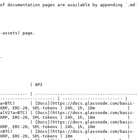
se?a=BTC)                                                  | [Docs](https://docs.glassnode.com/basic-api/endpoints/market#price)                                  | BNB, BTC, DOGE, ETH, SOL, TON, TRX, USDC, USDT, XRP, ERC-20, SPL-tokens | 1month, 1w, 24h, 1h, 10m |
| [Price Drawdown from ATH](https://studio.glassnode.com/charts/market.PriceDrawdownRelative?a=BTC)                        | [Docs](https://docs.glassnode.com/basic-api/endpoints/market#price-drawdown-from-ath)                | BNB, BTC, DOGE, ETH, SOL, TON, TRX, USDC, USDT, XRP, ERC-20, SPL-tokens | 1month, 1w, 24h, 1h, 10m |
| [Realized Volatility (1 Month)](https://studio.glassnode.com/charts/market.RealizedVolatility1Month?a=BTC)               | [Docs](https://docs.glassnode.com/basic-api/endpoints/market#realized-volatility-1-month)            | BNB, BTC, DOGE, ETH, SOL, TON, TRX, USDC, USDT, XRP, ERC-20, SPL-tokens | 24h, 1h, 10m             |
| [Realized Volatility (1 Week)](https://studio.glassnode.com/charts/market.RealizedVolatility1Week?a=BTC)                 | [Docs](https://docs.glassnode.com/basic-api/endpoints/market#realized-volatility-1-week)             | BNB, BTC, DOGE, ETH, SOL, TON, TRX, USDC, USDT, XRP, ERC-20, SPL-tokens | 24h, 1h, 10m             |
| [Realized Volatility (1 Year)](https://studio.glassnode.com/charts/market.RealizedVolatility1Year?a=BTC)                 | [Docs](https://docs.glassnode.com/basic-api/endpoints/market#realized-volatility-1-year)             | BNB, BTC, DOGE, ETH, SOL, TON, TRX, USDC, USDT, XRP, ERC-20, SPL-tokens | 24h, 1h, 10m             |
| [Realized Volatility (2 Weeks)](https://studio.glassnode.com/charts/market.RealizedVolatility2Weeks?a=BTC)               | [Docs](https://docs.glassnode.com/basic-api/endpoints/market#realized-volatility-2-weeks)            | BNB, BTC, DOGE, ETH, SOL, TON, TRX, USDC, USDT, XRP, ERC-20, SPL-tokens | 24h, 1h, 10m             |
| [Realized Volatility (3 Months)](https://studio.glassnode.com/charts/market.RealizedVolatility3Months?a=BTC)             | [Docs](https://docs.glassnode.com/basic-api/endpoints/market#realized-volatility-3-months)           | BNB, BTC, DOGE, ETH, SOL, TON, TRX, USDC, USDT, XRP, ERC-20, SPL-tokens | 24h, 1h, 10m             |
| [Realized Volatility (6 Months)](https://studio.glassnode.com/charts/market.RealizedVolatility6Months?a=BTC)             | [Docs](https://docs.glassnode.com/basic-api/endpoints/market#realized-volatility-6-months)           | BNB, BTC, DOGE, ETH, SOL, TON, TRX, USDC, USDT, XRP, ERC-20, SPL-tokens | 24h, 1h, 10m             |
| [Realized Volatility (All)](https://studio.glassnode.com/charts/market.RealizedVolatilityAll?a=BTC)                      | [Docs](https://docs.glassnode.com/basic-api/endpoints/market#realized-volatility-all)                | BNB, BTC, DOGE, ETH, SOL, TON, TRX, USDC, USDT, XRP, ERC-20, SPL-tokens | 24h, 1h, 10m             |
| [Circulating Supply](https://studio.glassnode.com/charts/supply.Current?a=BTC)                                           | [Docs](https://docs.glassnode.com/basic-api/endpoints/supply#circulating-supply)                     | BNB, BTC, DOGE, ETH, SOL, TON, TRX, USDC, USDT, XRP, ERC-20, SPL-tokens | 1month, 1w, 24h, 1h, 10m |
| [Treasury Balances (Companies)](https://studio.glassnode.com/charts/treasuries.Balance