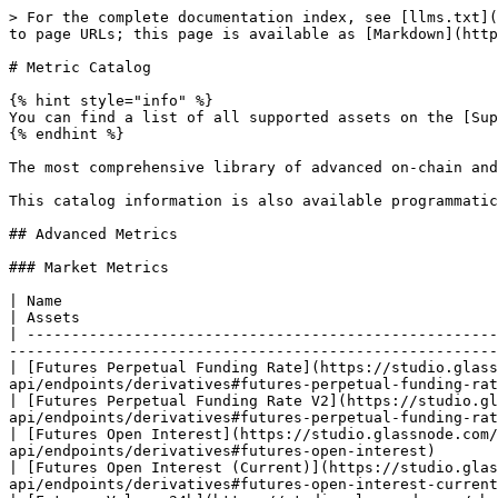
> For the complete documentation index, see [llms.txt](https://docs.glassnode.com/llms.txt). Markdown versions of documentation pages are available by appending `.md` to page URLs; this page is available as [Markdown](https://docs.glassnode.com/introduction/metric-catalog.md).

# Metric Catalog

{% hint style="info" %}
You can find a list of all supported assets on the [Supported Assets](https://docs.glassnode.com/data/supported-assets) page.
{% endhint %}

The most comprehensive library of advanced on-chain and crypto-financial metrics.

This catalog information is also available programmatically via the [metadata](/basic-api/metadata.md) endpoint.

## Advanced Metrics

### Market Metrics

| Name                                                                                                                     | API                                                                                                  | Assets                                                                  | Resolutions              |
| ------------------------------------------------------------------------------------------------------------------------ | ---------------------------------------------------------------------------------------------------- | ----------------------------------------------------------------------- | ------------------------ |
| [Futures Perpetual Funding Rate](https://studio.glassnode.com/charts/derivatives.FuturesFundingRatePerpetual?a=BTC)      | [Docs](https://docs.glassnode.com/basic-api/endpoints/derivatives#futures-perpetual-funding-rate)    | BNB, BTC, DOGE, ETH, SOL, TON, TRX, USDC, USDT, XRP, ERC-20, SPL-tokens | 24h, 1h, 10m             |
| [Futures Perpetual Funding Rate V2](https://studio.glassnode.com/charts/derivatives.FuturesFundingRatePerpetualV2?a=BTC) | [Docs](https://docs.glassnode.com/basic-api/endpoints/derivatives#futures-perpetual-funding-rate-v2) | BNB, BTC, DOGE, ETH, SOL, TON, TRX, USDC, USDT, XRP, ERC-20, SPL-tokens | 24h, 1h, 10m             |
| [Futures Open Interest](https://studio.glassnode.com/charts/derivatives.FuturesOpenInterestSum?a=BTC)                    | [Docs](https://docs.glassnode.com/basic-api/endpoints/derivatives#futures-open-interest)             | BNB, BTC, DOGE, ETH, SOL, TON, TRX, USDC, USDT, XRP, ERC-20, SPL-tokens | 24h, 1h, 10m             |
| [Futures Open Interest (Current)](https://studio.glassnode.com/charts/derivatives.FuturesOpenInterestLatest?a=BTC)       | [Docs](https://docs.glassnode.com/basic-api/endpoints/derivatives#futures-open-interest-current)     | BNB, BTC, DOGE, ETH, SOL, TON, TRX, USDC, USDT, XRP, ERC-20, SPL-tokens | 10m                      |
| [Futures Volume 24h](https://studio.glassnode.com/charts/derivatives.FuturesVolumeDailySum?a=BTC)                        | [Docs](https://docs.glassnode.com/basic-api/endpoints/derivatives#futures-volume-24h)                | BNB, BTC, DOGE, ETH, SOL, TON, TRX, USDC, USDT, XRP, ERC-20, SPL-tokens | 24h, 1h, 10m             |
| [Futures Volume 24h (Latest)](https://studio.glassnode.com/charts/derivatives.FuturesVolumeDailyLatest?a=BTC)            | [Docs](https://docs.glassnode.com/basic-api/endpoints/derivatives#futures-volume-24h-latest)         | BNB, BTC, DOGE, ETH, SOL, TON, TRX, USDC, USDT, XRP, ERC-20, SPL-tokens | 10m     