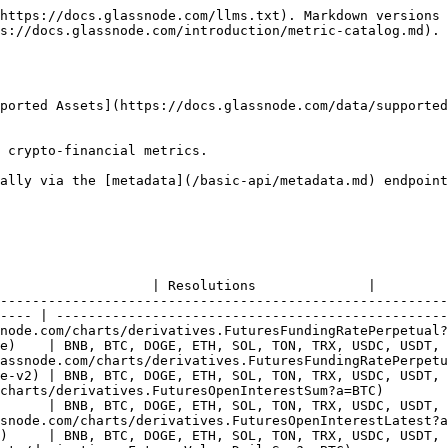
                 |
| [Fear & Greed Index](https://studio.glassnode.com/charts/indicators.FearGreed?a=BTC)                                     | [Docs](https://docs.glassnode.com/basic-api/endpoints/indicators#fear-&-greed-index)                 | BTC                                                                     | 24h                      |
| [Purpose Bitcoin ETF AUM](https://studio.glassnode.com/charts/institutions.PurposeEtfAumSum?a=BTC)                       | [Docs](https://docs.glassnode.com/basic-api/endpoints/institutions#purpose-bitcoin-etf-aum)          | BTC                                                                     | 24h                      |
| [Purpose Bitcoin ETF Flows](https://studio.glassnode.com/charts/institutions.PurposeEtfFlowsSum?a=BTC)                   | [Docs](https://docs.glassnode.com/basic-api/endpoints/institutions#purpose-bitcoin-etf-flows)        | BTC                                                                     | 24h                      |
| [Purpose Bitcoin ETF Holdings](https://studio.glassnode.com/charts/institutions.PurposeEtfHoldingsSum?a=BTC)             | [Docs](https://docs.glassnode.com/basic-api/endpoints/institutions#purpose-bitcoin-etf-holdings)     | BTC                                                                     | 24h                      |
| [US Spot ETF Balances](https://studio.glassnode.com/charts/institutions.UsSpotEtfBalancesAll?a=BTC)                      | [Docs](https://docs.glassnode.com/basic-api/endpoints/institutions#us-spot-etf-balances)             | BTC, DOGE, ETH, SOL, XRP, ERC-20                                        | 1month, 1w, 24h          |
| [US Spot ETF Balances (Latest 24h)](https://studio.glassnode.com/charts/institutions.UsSpotEtfBalancesLatest?a=BTC)      | [Docs](https://docs.glassnode.com/basic-api/endpoints/institutions#us-spot-etf-balances-latest-24h)  | BTC, DOGE, ETH, SOL, XRP, ERC-20                                        | 24h                      |
| [US Spot ETF Flows](https://studio.glassnode.com/charts/institutions.UsSpotEtfFlowsAll?a=BTC)                            | [Docs](https://docs.glassnode.com/basic-api/endpoints/institutions#us-spot-etf-flows)                | BTC, DOGE, ETH, SOL, XRP, ERC-20                                        | 1month, 1w, 24h          |
| [US Spot ETF Net Flows](https://studio.glassnode.com/charts/institutions.UsSpotEtfFlowsNet?a=BTC)                        | [Docs](https://docs.glassnode.com/basic-api/endpoints/institutions#us-spot-etf-net-flows)            | BTC, DOGE, ETH, SOL, XRP, ERC-20                                        | 1month, 1w, 24h          |
| [HODL Cave](https://studio.glassnode.com/charts/market.HodlCave?a=BTC)                                                   | [Docs](https://docs.glassnode.com/basic-api/endpoints/market#hodl-cave)                              | BNB, BTC, DOGE, ETH, SOL, TON, TRX, USDC, USDT, XRP, ERC-20, SPL-tokens | 1w                       |
| [Market Cap](https://studio.glassnode.com/charts/market.MarketcapUsd?a=BTC)                                              | [Docs](https://docs.glassnode.com/basic-api/endpoints/market#market-cap)                             | BNB, BTC, DOGE, ETH, SOL, TON, TRX, USDC, USDT, XRP, ERC-20, SPL-tokens | 1month, 1w, 24h, 1h, 10m |
| [Price](https://studio.glassnode.com/charts/market.PriceUsdClo