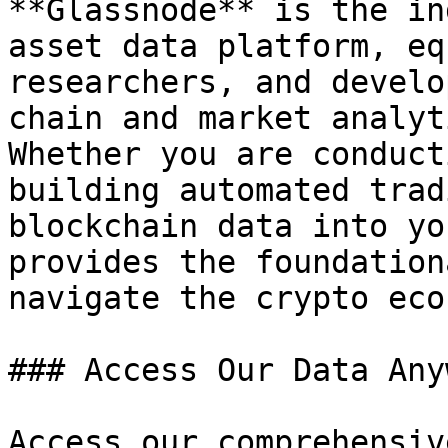
**Glassnode** is the in
asset data platform, eq
researchers, and develo
chain and market analyt
Whether you are conduct
building automated trad
blockchain data into yo
provides the foundation
navigate the crypto eco
### Access Our Data Any
Access our comprehensiv