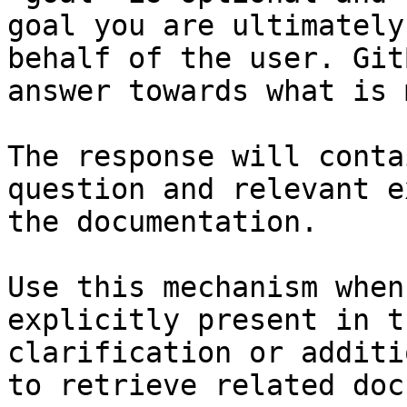
goal you are ultimately
behalf of the user. Git
answer towards what is 
The response will conta
question and relevant e
the documentation.

Use this mechanism when
explicitly present in t
clarification or additi