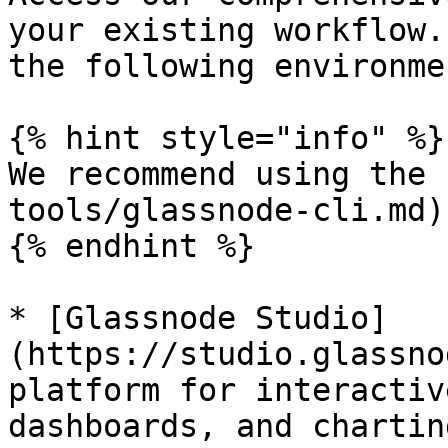
your existing workflow.
the following environmen
{% hint style="info" %}

We recommend using the 
tools/glassnode-cli.md)
{% endhint %}

* [Glassnode Studio]
(https://studio.glassno
platform for interactiv
dashboards, and charting