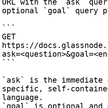
URL with the `ask` quer
optional `goal` query p
```

GET 
https://docs.glassnode.
ask=<question>&goal=<en
```

`ask` is the immediate 
specific, self-containe
language.

`goal` is optional and 