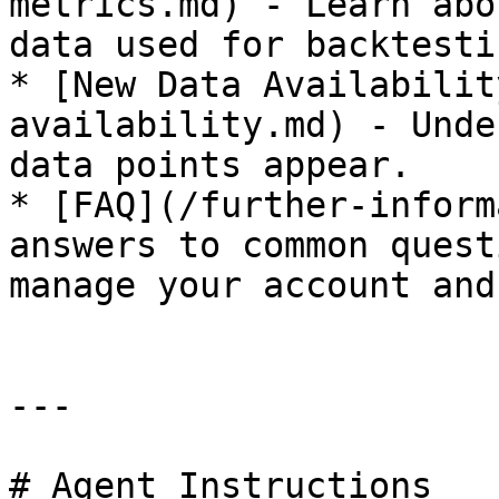
metrics.md) - Learn abo
data used for backtestin
* [New Data Availabilit
availability.md) - Unde
data points appear.

* [FAQ](/further-inform
answers to common quest
manage your account and
---

# Agent Instructions
