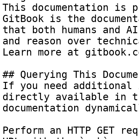
This documentation is p
GitBook is the document
that both humans and AI
and reason over technic
Learn more at gitbook.co
## Querying This Docume
If you need additional 
directly available in t
documentation dynamical
Perform an HTTP GET req