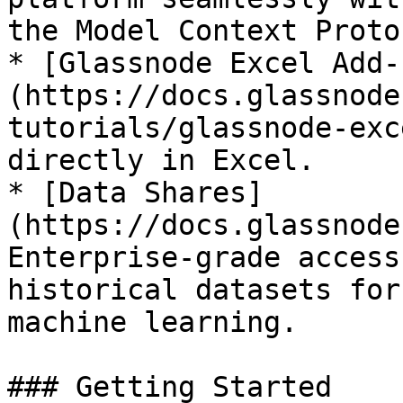
the Model Context Protoc
* [Glassnode Excel Add-
(https://docs.glassnode
tutorials/glassnode-exc
directly in Excel.

* [Data Shares]
(https://docs.glassnode
Enterprise-grade access
historical datasets for
machine learning.

### Getting Started
