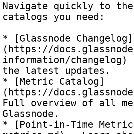
Navigate quickly to the
catalogs you need:

* [Glassnode Changelog]
(https://docs.glassnode
information/changelog) 
the latest updates.

* [Metric Catalog]
(https://docs.glassnode
Full overview of all me
Glassnode.

* [Point-in-Time Metric