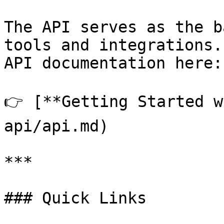
The API serves as the b
tools and integrations.
API documentation here:

👉 [**Getting Started w
api/api.md)

***

### Quick Links
