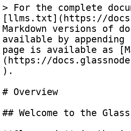
> For the complete docu
[llms.txt](https://docs
Markdown versions of do
available by appending 
page is available as [M
(https://docs.glassnode
).

# Overview

## Welcome to the Glass