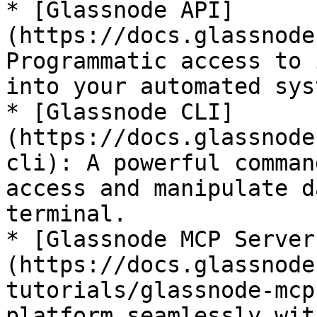
* [Glassnode API]
(https://docs.glassnode
Programmatic access to 
into your automated sys
* [Glassnode CLI]
(https://docs.glassnode
cli): A powerful comman
access and manipulate d
terminal.

* [Glassnode MCP Server
(https://docs.glassnode
tutorials/glassnode-mcp
platform seamlessly wit